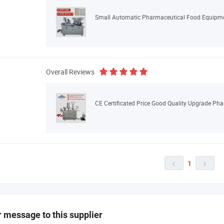
Overall Reviews
1


 message to this supplier