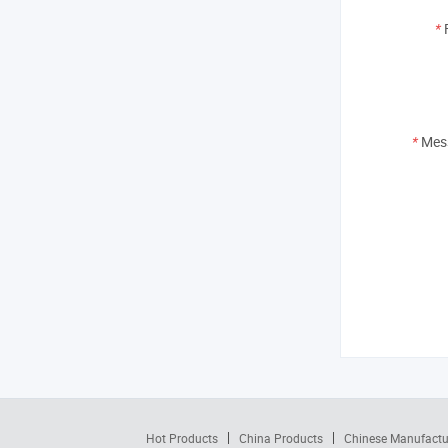
*
*
Mes
Hot Products
China Products
Chinese Manufactu