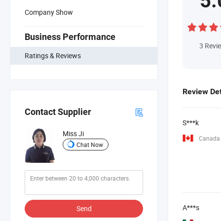
5.
Company Show
Business Performance
3
Revi
Ratings & Reviews
Review Det
Contact Supplier
S***k
Miss Ji
Canada
Chat Now
A***s
Send