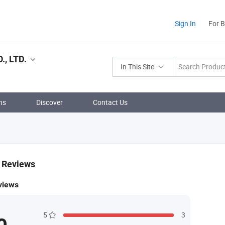
Sign In
For 
, LTD.
In This Site
ns
Discover
Contact Us
& Reviews
views
5
3