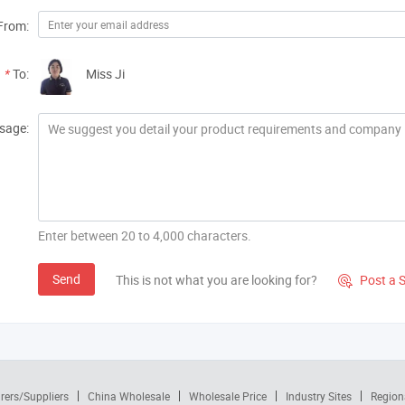
From:
*
To:
Miss Ji
sage:
Enter between 20 to 4,000 characters.
Send
This is not what you are looking for?
Post a 

rers/Suppliers
China Wholesale
Wholesale Price
Industry Sites
Region