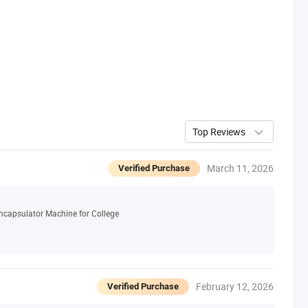
Top Reviews
March 11, 2026
Verified Purchase
ncapsulator Machine for College
February 12, 2026
Verified Purchase