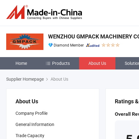
WENZHOU GMPACK MACHINERY CO.
Diamond Member
Home
Products
About Us
Solutio
Supplier Homepage
About Us
About Us
Ratings 
Company Profile
Overall Re
General Information
Trade Capacity