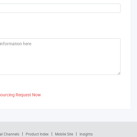
Sourcing Request Now
al Channels
Product Index
Mobile Site
Insights