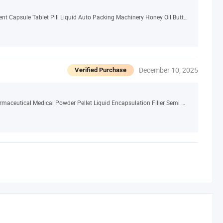
Small Automatic Pharmaceutical Food Equipment Capsule Tablet Pill Liquid Auto Packing Machinery Honey Oil Butter Gum Sauce Candy Blister Packaging Machine
December 10, 2025
Verified Purchase
CE Certificated Price Good Quality Upgrade Pharmaceutical Medical Powder Pellet Liquid Encapsulation Filler Semi Automatic Capsule Filling Machine