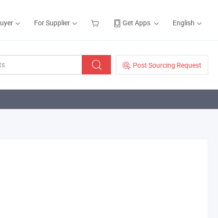
Buyer
For Supplier
Get Apps
English
Post Sourcing Request