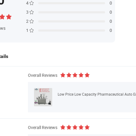
0
4
0
3
0
2
0
ews
1
0
ails
Overall Reviews
Low Price Low Capacity Pharmaceutical Auto E
Overall Reviews