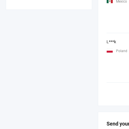
Mexico
L***k
Poland
Send your