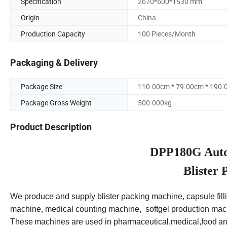
Specification
2670*600*1530 mm
Origin
China
Production Capacity
100 Pieces/Month
Packaging & Delivery
Package Size
110.00cm * 79.00cm * 190
Package Gross Weight
500.000kg
Product Description
DPP180G Autom
Blister
We produce and supply blister packing machine, capsule fill
machine, medical counting machine, softgel production mac
These
machines are used in pharmaceutical,medical,food
an