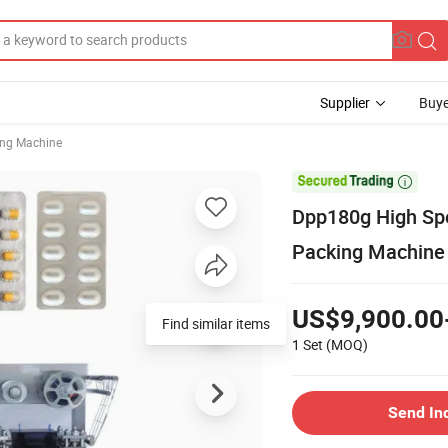
Supplier
Buye
ing Machine

Dpp180g High Spe
Packing Machine
US$9,900.00
Find similar items
1 Set
(MOQ)
Send In