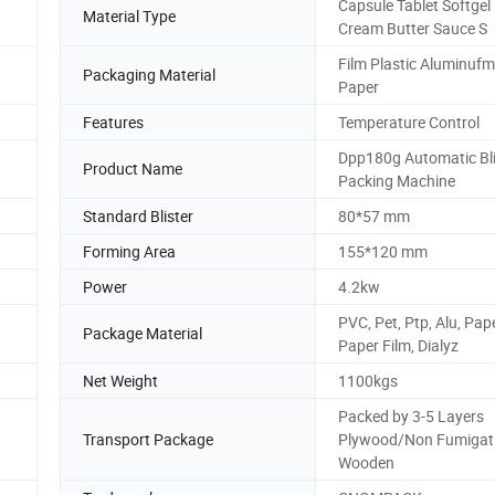
Capsule Tablet Softgel 
Material Type
Cream Butter Sauce S
Film Plastic Aluminufm
Packaging Material
Paper
Features
Temperature Control
Dpp180g Automatic Bli
Product Name
Packing Machine
Standard Blister
80*57 mm
Forming Area
155*120 mm
Power
4.2kw
PVC, Pet, Ptp, Alu, Pap
Package Material
Paper Film, Dialyz
Net Weight
1100kgs
Packed by 3-5 Layers
Transport Package
Plywood/Non Fumigat
Wooden