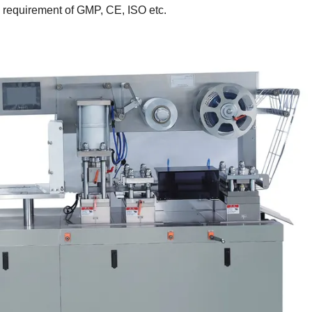
he requirement of GMP, CE, ISO etc.