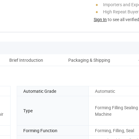
Importers and Exp
High Repeat Buyer
Sign In
to see all verifie
Brief Introduction
Packaging & Shipping
C
Automatic Grade
Automatic
Forming Filling Sealing
Type
ir
Machine
Forming Function
Forming, Filling, Seal