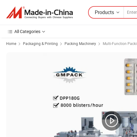
Products
All Categories
Home
Packaging & Printing
Packing Machinery
Multi-Function Pack