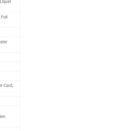
Liquid
 Foil
ster
er Card,
ion