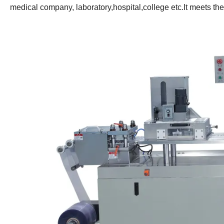
medical company, laboratory,hospital,college etc.It meets t