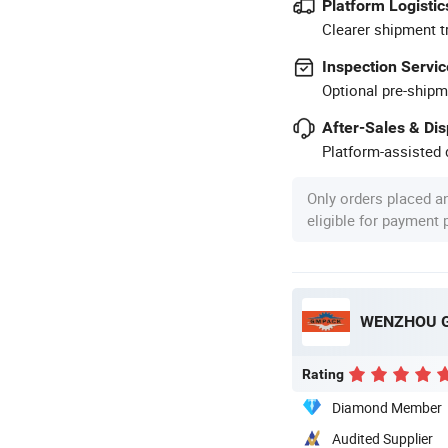
Platform Logistic
Clearer shipment t
Inspection Servic
Optional pre-shipm
After-Sales & Di
Platform-assisted d
Only orders placed a
eligible for payment
WENZHOU G
Rating
Diamond Member
Audited Supplier