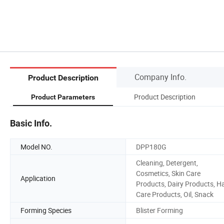
Company Info.
Product Description
Product Description
Product Parameters
Basic Info.
Model NO.
DPP180G
Cleaning, Detergent,
Cosmetics, Skin Care
Application
Products, Dairy Products, Ha
Care Products, Oil, Snack
Forming Species
Blister Forming