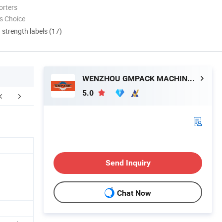
orters
s Choice
d strength labels (17)
WENZHOU GMPACK MACHINERY CO., LTD.
5.0
ompany Profile
FAQ
Send Inquiry
Chat Now