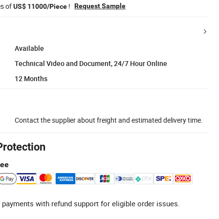
es of
!
Request Sample
US$ 11000/Piece
Available
Technical Video and Document, 24/7 Hour Online
12 Months
Contact the supplier about freight and estimated delivery time.
Protection
tee
 payments with refund support for eligible order issues.