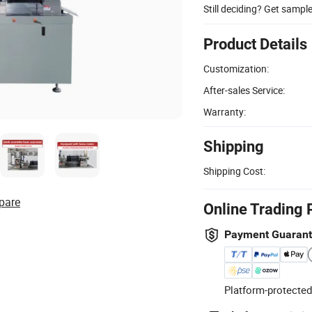
Still deciding? Get sampl
Product Details
Customization:
After-sales Service:
Warranty:
Shipping
Shipping Cost:
pare
Online Trading 
Payment Guaran
Platform-protected