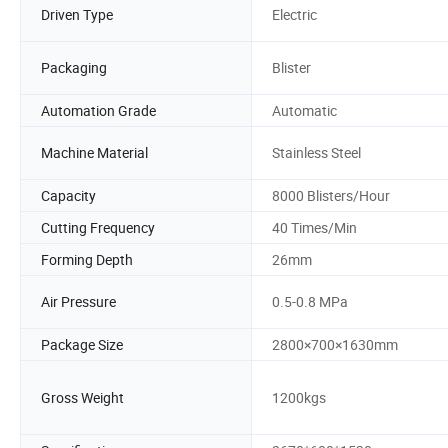
Driven Type
Electric
Packaging
Blister
Automation Grade
Automatic
Machine Material
Stainless Steel
Capacity
8000 Blisters/Hour
Cutting Frequency
40 Times/Min
Forming Depth
26mm
Air Pressure
0.5-0.8 MPa
Package Size
2800×700×1630mm
Gross Weight
1200kgs