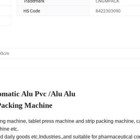
Trademark
CNGMPACK
HS Code
8422303090
.00cm
atic Alu Pvc /Alu Alu
 Packing Machine
ing machine, tablet press machine and strip packing machine, c
hine etc.
d daily goods etc.Industries.,and suitable for pharmaceutical c