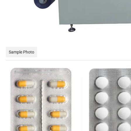
Sample Photo