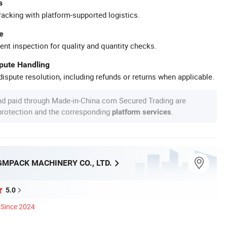
s
racking with platform-supported logistics.
e
ent inspection for quality and quantity checks.
spute Handling
ispute resolution, including refunds or returns when applicable.
nd paid through Made-in-China.com Secured Trading are
 protection and the corresponding
.
platform services
MPACK MACHINERY CO., LTD.
5.0
Since 2024