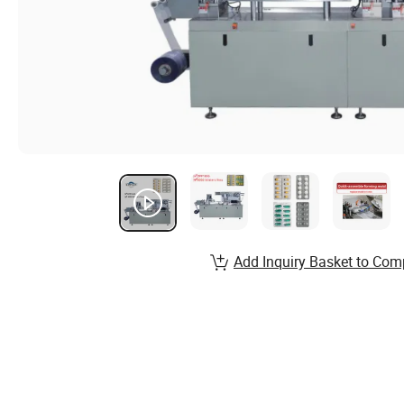
Add Inquiry Basket to Com