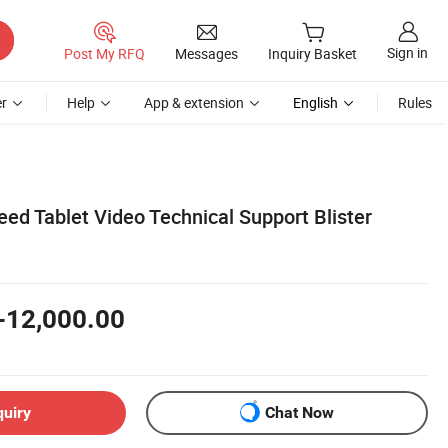
Sign in
Post My RFQ
Messages
Inquiry Basket
r
Help
App & extension
English
Rules
ed Tablet Video Technical Support Blister
-12,000.00
quiry
Chat Now