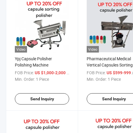
Video
Video
Ypj Capsule Polisher
Pharmaceutical Medical
Polishing Machine
Vertical Capsules Sorting
Sorter Polisher Capsule
FOB Price:
/ Piece
FOB Price:
/
US $1,000-2,000
US $599-999
Polishing Machine
Min. Order:
1 Piece
Min. Order:
1 Piece
Send Inquiry
Send Inquiry