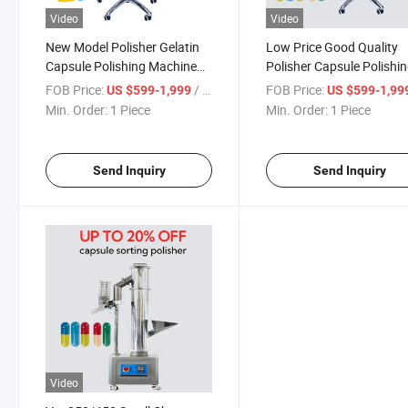
Video
Video
New Model Polisher Gelatin
Low Price Good Quality
Capsule Polishing Machine
Polisher Capsule Polishi
Price
Machine Supplier
FOB Price:
/ Piece
FOB Price:
US $599-1,999
US $599-1,99
Min. Order:
1 Piece
Min. Order:
1 Piece
Send Inquiry
Send Inquiry
Video