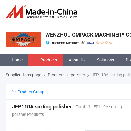
WENZHOU GMPACK MACHINERY CO.
Diamond Member
Home
Products
About Us
Solutions
Di
Supplier Homepage
Products
polisher
JFP110A sorting poli
Product Groups
JFP110A sorting polisher
Total 13 JFP110A sorting
polisher Products