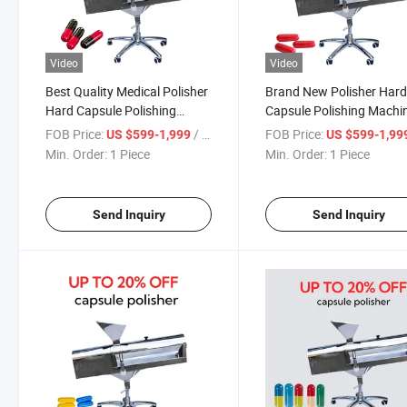
Video
Video
Best Quality Medical Polisher
Brand New Polisher Har
Hard Capsule Polishing
Capsule Polishing Machi
Machine
Manufacturer
FOB Price:
/ Piece
FOB Price:
US $599-1,999
US $599-1,99
Min. Order:
1 Piece
Min. Order:
1 Piece
Send Inquiry
Send Inquiry