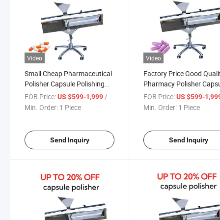
Video
Video
Small Cheap Pharmaceutical
Factory Price Good Quali
Polisher Capsule Polishing
Pharmacy Polisher Caps
Machine
Polishing Machine
FOB Price:
/ Piece
FOB Price:
US $599-1,999
US $599-1,99
Min. Order:
1 Piece
Min. Order:
1 Piece
Send Inquiry
Send Inquiry