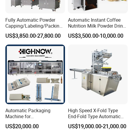
Fully Automatic Powder
Automatic Instant Coffee
Capping/Labeling/Packing/
Nutrition Milk Powder Drink
Filling/Packaging Machine
Protein Vitamin Collagen
US$3,850.00-27,800.00
US$3,500.00-10,000.00
with Can and Jar for Milk
Supplement Electrolytes
and Spice Medicine and
Powder Stick Sachet Filling
Chemical
Packaging Packing
Machine
Automatic Packaging
High Speed X-Fold Type
Machine for
End-Fold Type Automatic
Vial/Ampoule/Pfs/Bfs
Over Wrapping Packing
US$20,000.00
US$19,000.00-21,000.00
Packing Machine Vertical
Machine