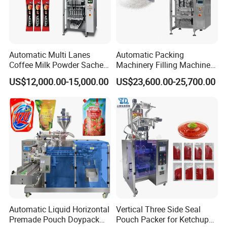
Automatic Multi Lanes
Automatic Packing
Coffee Milk Powder Sachet
Machinery Filling Machine
Stick Bag Packing Machine
Sugar Salt Granule
US$12,000.00-15,000.00
US$23,600.00-25,700.00
Seasoning Powder
Packaging Machine
Automatic Liquid Horizontal
Vertical Three Side Seal
Premade Pouch Doypack
Pouch Packer for Ketchup