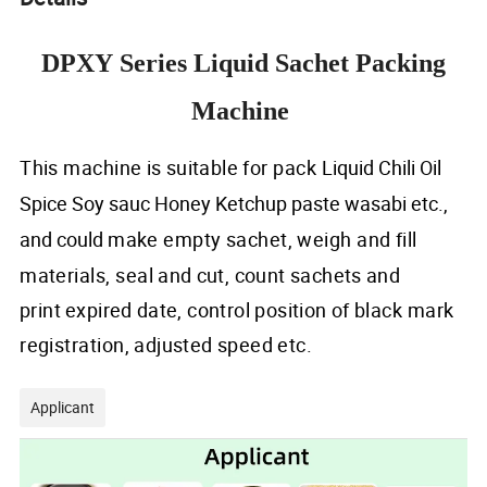
DPXY Series Liquid Sachet Packing
Machine
This machine
is
suitable
for pack
Liquid Chili Oil
Spice Soy sauc Honey Ketchup paste wasabi etc.,
and could
make
empty
sachet, weigh and
fill
materials,
seal
and
cu
t,
count sachets
and
print
expired
date, control position
of
black mark
registration,
adjusted
speed
etc.
Applicant