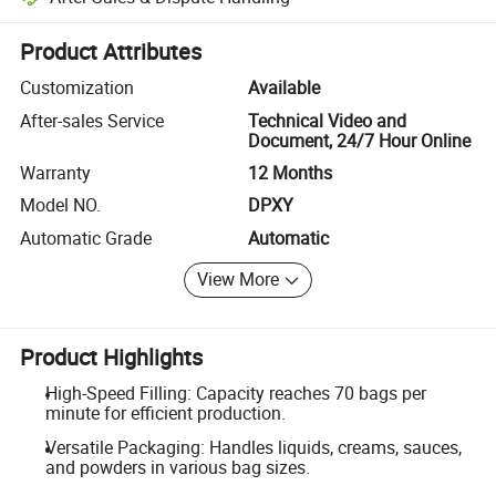
Platform-assisted dispute resolution, including refunds or returns whe
Product Attributes
Customization
Available
After-sales Service
Technical Video and
Document, 24/7 Hour Online
Warranty
12 Months
Model NO.
DPXY
Automatic Grade
Automatic
View More
Product Highlights
High-Speed Filling: Capacity reaches 70 bags per
minute for efficient production.
Versatile Packaging: Handles liquids, creams, sauces,
and powders in various bag sizes.