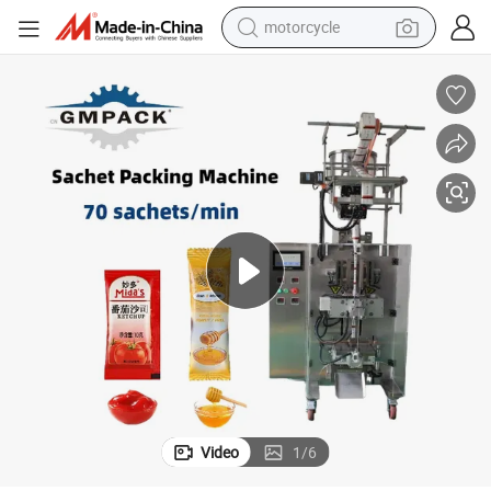
motorcycle
Butter/ Shampoo/Oil/Honey/Liquid Small Bag Sachet Filling Package 
Sauce/Juice/ Soap Water/Tpaste/Cream/Ketchup/Jam/Beverage/Peanut 
crawler excavator
electric motorcycle
shoulder bag
wheel loader
farm tractor
weight loss capsule
basketball shoe
Video
1
/
6