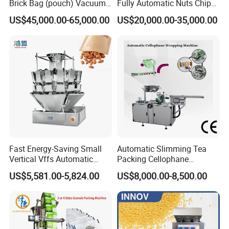
Brick Bag (pouch) Vacuum
Fully Automatic Nuts Chips
Packing (packaging)
Snacks Food Packaging
US$45,000.00-65,000.00
US$20,000.00-35,000.00
Machine for Coffee, Flour,
Zipper Doypack Premade
Grounded Coffee Powder,
Pouch Packing Machine
Dry Yeast, Maize
Fast Energy-Saving Small
Automatic Slimming Tea
Vertical Vffs Automatic
Packing Cellophane
Vacuum Plastic Pouch
Wrapping Machine
US$5,581.00-5,824.00
US$8,000.00-8,500.00
Sachet Sealing Bagging
Manufacturer
Packaging Machine for
Weighing Food Tea Bag
Non-Food Materials