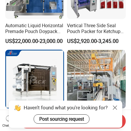
Automatic Liquid Horizontal
Vertical Three Side Seal
Premade Pouch Doypack
Pouch Packer for Ketchup
Packing Machine
Salad Dressing
US$22,000.00-23,000.00
US$2,920.00-3,245.00
Haven't found what you're looking for?
Multifunctional Multi Lane
Full Automatic Packaging
Post sourcing request
Fully Automatic Liquid 4-
Material Bagging Edge
Send Inquiry
Chat Now
Side Seal Packaging
Banding Conveyor Machine
US$7,500.00-8,000.00
US$22,000.00-25,000.00