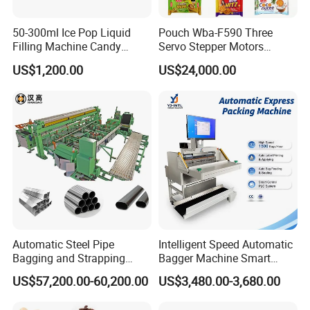
50-300ml Ice Pop Liquid
Pouch Wba-F590 Three
Filling Machine Candy
Servo Stepper Motors
Popsicle Liquid Packing
Vacuum Auto Horizontal
US$1,200.00
US$24,000.00
Machine
Rotary Lolipop Food Flow
Pillow Packing Packaging
Flow Wrapper Wrapping
Machine Manufacturer
Automatic Steel Pipe
Intelligent Speed Automatic
Bagging and Strapping
Bagger Machine Smart
Machine for Round
Courier Express Bag
US$57,200.00-60,200.00
US$3,480.00-3,680.00
Customized Tube Bundling
Package Bagging Machine
Machine