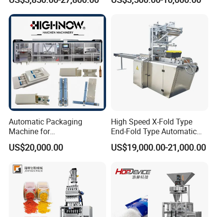
with Can and Jar for Milk
Supplement Electrolytes
and Spice Medicine and
Powder Stick Sachet Filling
Chemical
Packaging Packing
Machine
Automatic Packaging
High Speed X-Fold Type
Machine for
End-Fold Type Automatic
Vial/Ampoule/Pfs/Bfs
Over Wrapping Packing
US$20,000.00
US$19,000.00-21,000.00
Packing Machine Vertical
Machine
Packaging Equipment