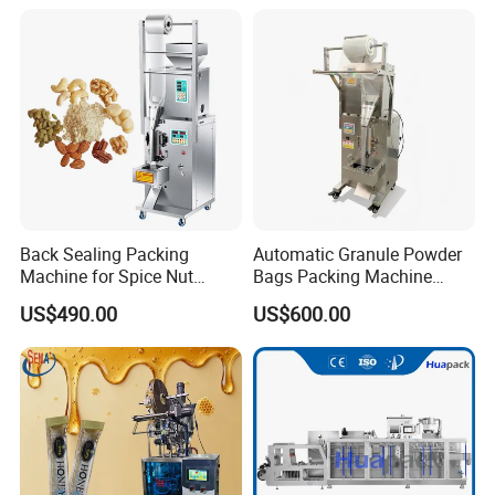
Powder Liquid Bag Filling
Packing/ Packaging
Machine Machinery
Back Sealing Packing
Automatic Granule Powder
Machine for Spice Nut
Bags Packing Machine
Coffee and Seasoning
Sauce Paste Liquid Filling
US$490.00
US$600.00
Powder
Machine Vertical Sugar Salt
Tea Premade Bag Nuts Rice
Grains Packing Packaging
Machine