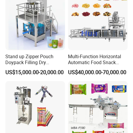
If you can't find the answer to your concern, contact us
immediately and enjoy our service now.
Company Profile
Stand up Zipper Pouch
Multi-Function Horizontal
Doypack Filling Dry
Automatic Food Snack
Strawberry Dates Nitrogen
Ziplock Zipper Doypack
US$15,000.00-20,000.00
US$40,000.00-70,000.00
Sealing Premade Bag
Stand up Pouch Granules
Freeze Dried Fruits Packing
Bag Form Fill Seal Filling
Machine
Sealing Packing Packaging
Machine