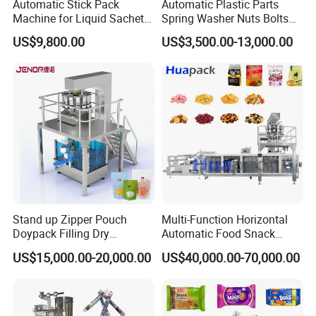
Automatic Stick Pack
Automatic Plastic Parts
Machine for Liquid Sachet
Spring Washer Nuts Bolts
Solutions
Fastener Hardware Screws
US$9,800.00
US$3,500.00-13,000.00
Nails Furniture Fittings Toy
Bricks Counting Packaging
Packing Machine
Stand up Zipper Pouch
Multi-Function Horizontal
Doypack Filling Dry
Automatic Food Snack
Strawberry Dates Nitrogen
Ziplock Zipper Doypack
US$15,000.00-20,000.00
US$40,000.00-70,000.00
Sealing Premade Bag
Stand up Pouch Granules
Freeze Dried Fruits Packing
Bag Form Fill Seal Filling
Machine
Sealing Packing Packaging
Machine