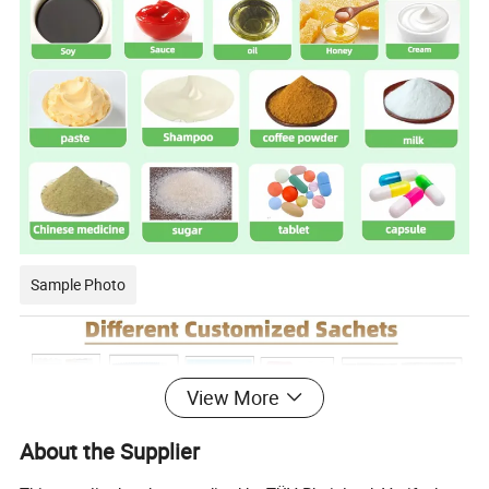
Sample Photo
View More
About the Supplier