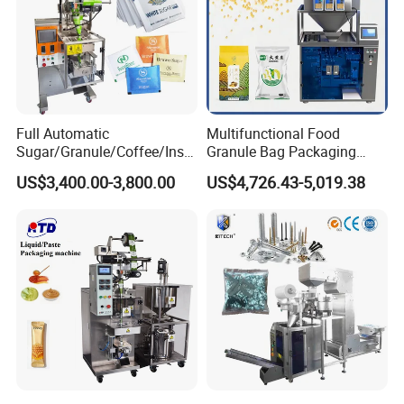
Full Automatic
Multifunctional Food
Sugar/Granule/Coffee/Insta
Granule Bag Packaging
nt Drinks Pouch Sachet
Machine for Packaging Tea,
US$3,400.00-3,800.00
US$4,726.43-5,019.38
Packing Machine Factory
Biscuits, Grains, Flour, Salt,
Coffee, and Sugar