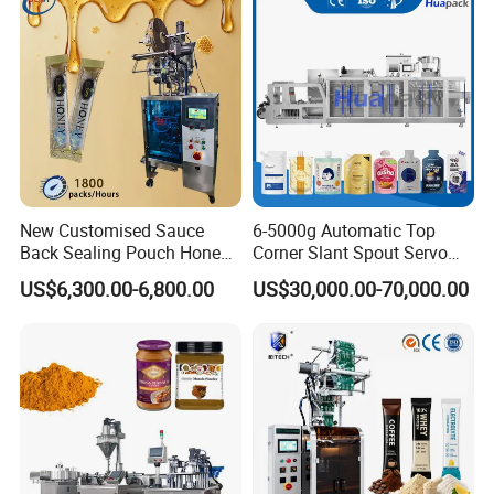
Grains Packing Packaging
Machine
New Customised Sauce
6-5000g Automatic Top
Back Sealing Pouch Honey
Corner Slant Spout Servo
Irregular Shaped Multi
Doypack Stand up Pouch
US$6,300.00-6,800.00
US$30,000.00-70,000.00
Purpose Food Heat Seal
Bag Ketchup Tomato Paste
Automatic Sachet Packing
Juice Water Liquid Sauce
Machine
Filling Packing Packaging
Machine Price