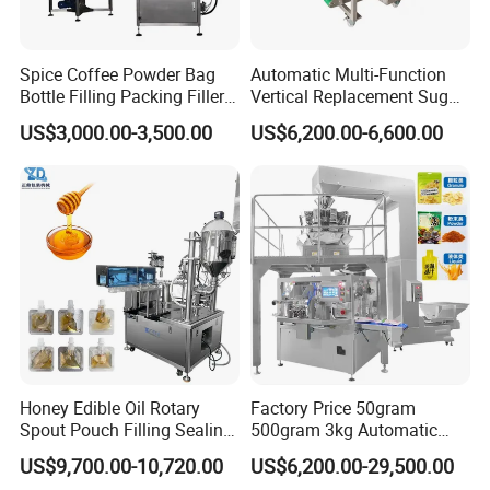
Spice Coffee Powder Bag
Automatic Multi-Function
Bottle Filling Packing Filler
Vertical Replacement Sugar
for Spices Auger Fully Chilli
Powder Packaging Machine
US$3,000.00-3,500.00
US$6,200.00-6,600.00
Premad Pouch Packaging
and Filling Machine
Machine
Honey Edible Oil Rotary
Factory Price 50gram
Spout Pouch Filling Sealing
500gram 3kg Automatic
Capping Machine
Food Tea Snack Dry Food
US$9,700.00-10,720.00
US$6,200.00-29,500.00
Sesame Corn Coffee