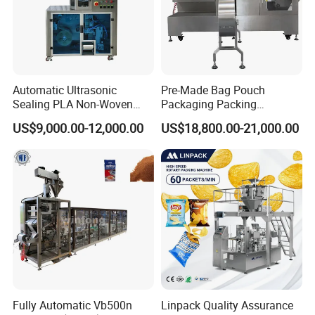
Automatic Ultrasonic
Pre-Made Bag Pouch
Sealing PLA Non-Woven
Packaging Packing
Drip Filter Bag Coffee
Machine for Dried Fruits
US$9,000.00-12,000.00
US$18,800.00-21,000.00
Packaging Machine
Tissue Towel Socket
Fully Automatic Vb500n
Linpack Quality Assurance