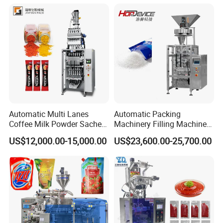
Packaging Equipment
Automatic Multi Lanes
Automatic Packing
Coffee Milk Powder Sachet
Machinery Filling Machine
Stick Bag Packing Machine
Sugar Salt Granule
US$12,000.00-15,000.00
US$23,600.00-25,700.00
Seasoning Powder
Packaging Machine