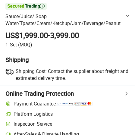

Sauce/Juice/ Soap
Water/Tpaste/Cream/Ketchup/Jam/Beverage/Peanut
Butter/ Shampoo/Oil/Honey/Liquid Small Bag Sachet
US$1,999.00-3,999.00
Filling Package Packaging Packing Machine
1
Set
(MOQ)
Shipping
Shipping Cost:
Contact the supplier about freight and
estimated delivery time.
Online Trading Protection
Payment Guarantee
Platform Logistics
Clearer shipment tracking with platform-supported logistics.
Inspection Service
Optional pre-shipment inspection for quality and quantity checks.
After-Sales & Dispute Handling