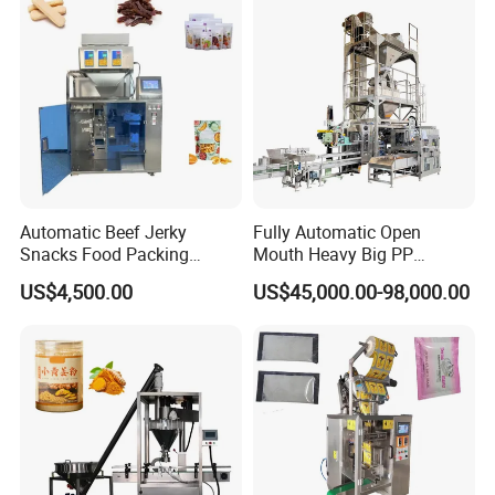
Automatic Beef Jerky
Fully Automatic Open
Snacks Food Packing
Mouth Heavy Big PP
Machine Coffee Tea Powder
Woven/Kraft Paper Bag
US$4,500.00
US$45,000.00-98,000.00
Granule Stand up Pouch
Bagging Packing Packaging
Machine Jam Sauce Filling
Line Packaging Machine for
Flour Spice Chips Doypack
10kg/25 Kg/50kg Rice/Pet
Packing Machine
Food/Sugar/Salt/Bean