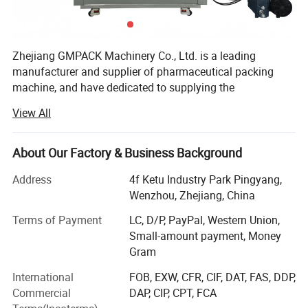
Zhejiang GMPACK Machinery Co., Ltd. is a leading
manufacturer and supplier of pharmaceutical packing
machine, and have dedicated to supplying the
professional solution of pharmaceutical machine and
View All
equipment more than 30 years.
Our main products includes
About Our Factory & Business Background
DPP100/DPP160/DPP180/DPP260/DPP320 DPP blister
packing machine, DPH320/DPH400 roller type blister
Address
4f Ketu Industry Park Pingyang,
packing machine,
Wenzhou, Zhejiang, China
NJP200/NJP400/NJP600/NJP800/NJP1000/NJP1200/
Terms of Payment
LC, D/P, PayPal, Western Union,
NJP1500/NJP1800/NJP2000/NJP2500/NJP3500/NJP3
Small-amount payment, Money
800/NJP7500 capsule filling machine, JTJ-H/JTJ-C/JTJ-B
Gram
semi automatic capsule filling machine,
ZGL160/ZGL220/ZGL280/ZGL320 strip packing
International
FOB, EXW, CFR, CIF, DAT, FAS, DDP,
machine, DZH120/DZH180/DHZ300 cartooning machine,
Commercial
DAP, CIP, CPT, FCA
blister packing production line, softgel production line,