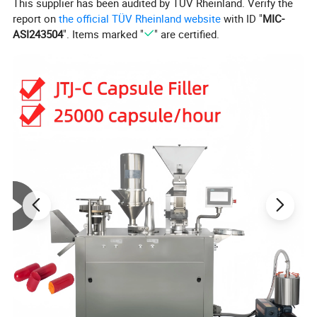
This supplier has been audited by TÜV Rheinland. Verify the
report on
the official TÜV Rheinland website
with ID "
MIC-
ASI243504
". Items marked "
" are certified.
Product Parameters
Product Description