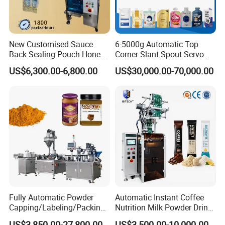
New Customised Sauce
6-5000g Automatic Top
Back Sealing Pouch Honey
Corner Slant Spout Servo
Irregular Shaped Multi
Doypack Stand up Pouch
US$6,300.00-6,800.00
US$30,000.00-70,000.00
Purpose Food Heat Seal
Bag Ketchup Tomato Paste
Automatic Sachet Packing
Juice Water Liquid Sauce
Machine
Filling Packing Packaging
Machine Price
Fully Automatic Powder
Automatic Instant Coffee
Capping/Labeling/Packing/
Nutrition Milk Powder Drink
Filling/Packaging Machine
Protein Vitamin Collagen
US$3,850.00-27,800.00
US$3,500.00-10,000.00