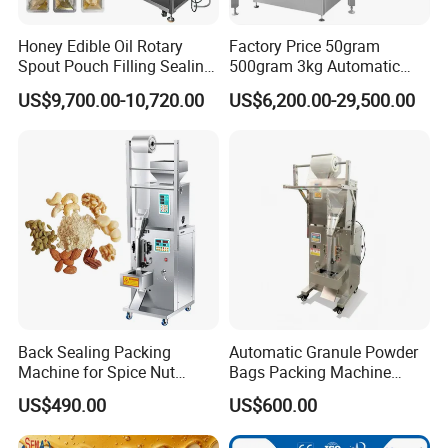
Honey Edible Oil Rotary
Factory Price 50gram
Spout Pouch Filling Sealing
500gram 3kg Automatic
Capping Machine
Food Tea Snack Dry Food
US$9,700.00-10,720.00
US$6,200.00-29,500.00
Sesame Corn Coffee
Powder Liquid Bag Filling
Packing/ Packaging
Machine Machinery
Back Sealing Packing
Automatic Granule Powder
Machine for Spice Nut
Bags Packing Machine
Coffee and Seasoning
Sauce Paste Liquid Filling
US$490.00
US$600.00
Powder
Machine Vertical Sugar Salt
Tea Premade Bag Nuts Rice