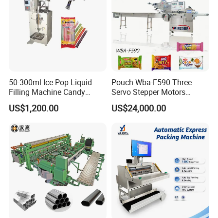
50-300ml Ice Pop Liquid
Pouch Wba-F590 Three
Filling Machine Candy
Servo Stepper Motors
Popsicle Liquid Packing
Vacuum Auto Horizontal
US$1,200.00
US$24,000.00
Machine
Rotary Lolipop Food Flow
Pillow Packing Packaging
Flow Wrapper Wrapping
Machine Manufacturer