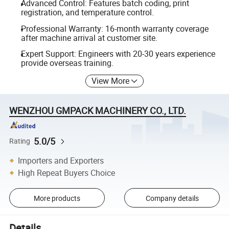
Advanced Control: Features batch coding, print
registration, and temperature control.
Professional Warranty: 16-month warranty coverage
after machine arrival at customer site.
Expert Support: Engineers with 20-30 years experience
provide overseas training.
View More
WENZHOU GMPACK MACHINERY CO., LTD.
5.0/5
Rating
Importers and Exporters
High Repeat Buyers Choice
More products
Company details
Details