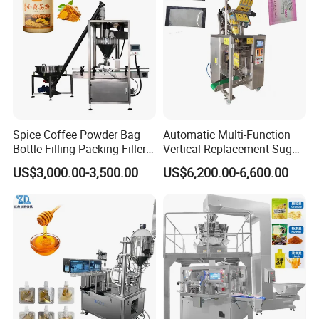
Packing Machine
Food/Sugar/Salt/Bean
Spice Coffee Powder Bag
Automatic Multi-Function
Bottle Filling Packing Filler
Vertical Replacement Sugar
for Spices Auger Fully Chilli
Powder Packaging Machine
US$3,000.00-3,500.00
US$6,200.00-6,600.00
Premad Pouch Packaging
and Filling Machine
Machine