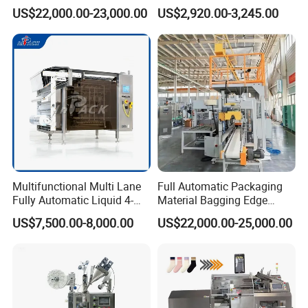
Packing Machine
Salad Dressing
US$22,000.00-23,000.00
US$2,920.00-3,245.00
Multifunctional Multi Lane
Full Automatic Packaging
Fully Automatic Liquid 4-
Material Bagging Edge
Side Seal Packaging
Banding Conveyor Machine
US$7,500.00-8,000.00
US$22,000.00-25,000.00
Machine for Mouthwash
with CE Ceritification