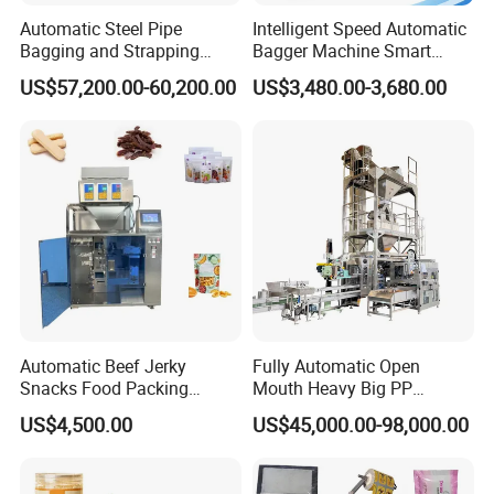
Automatic Steel Pipe
Intelligent Speed Automatic
Bagging and Strapping
Bagger Machine Smart
Machine for Round
Courier Express Bag
US$57,200.00-60,200.00
US$3,480.00-3,680.00
Customized Tube Bundling
Package Bagging Machine
Machine
Automatic Beef Jerky
Fully Automatic Open
Snacks Food Packing
Mouth Heavy Big PP
Machine Coffee Tea Powder
Woven/Kraft Paper Bag
US$4,500.00
US$45,000.00-98,000.00
Granule Stand up Pouch
Bagging Packing Packaging
Machine Jam Sauce Filling
Line Packaging Machine for
Flour Spice Chips Doypack
10kg/25 Kg/50kg Rice/Pet