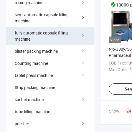
mixing machine
semi automatic capsule filling
machine
fully automatic capsule filling
machine
Video
Njp-300y/50
blister packing machine
Pharmaceuti
Capsule Fill
FOB Price:
Counting machine
US
Capsule Ban
Min. Order:
1
Machine
tablet press machine
Strip packing machine
Sen
sachet machine
Show:
tube filling machine
24
polisher