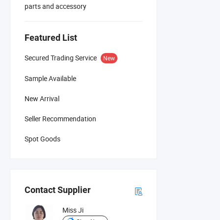
parts and accessory
Featured List
Secured Trading Service
New
Sample Available
New Arrival
Seller Recommendation
Spot Goods
Contact Supplier
Miss Ji