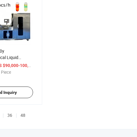
0y
cal Liquid
ing Machine
/ Piece
 $90,000-100,000
d Sealing
 Piece
d Inquiry
36
48