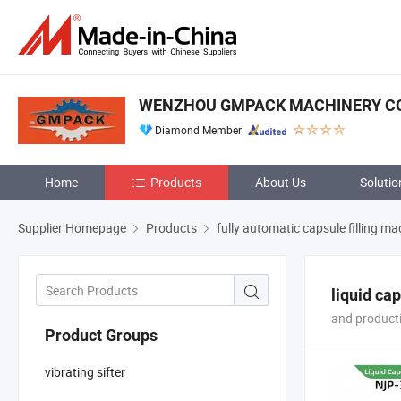
WENZHOU GMPACK MACHINERY CO.
Diamond Member
Home
Products
About Us
Solutio
Supplier Homepage
Products
fully automatic capsule filling ma
liquid ca
and producti
Product Groups
vibrating sifter