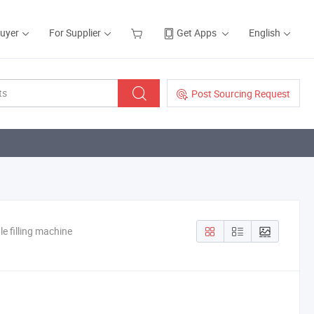
Buyer
For Supplier
Get Apps
English
Post Sourcing Request
le filling machine