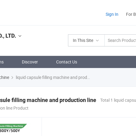
Sign In
For 
, LTD.
In This Site
ns
Discover
Contact Us
chine
liquid capsule filling machine and production line
psule filling machine and production line
Total 1 liquid capsu
on line Product