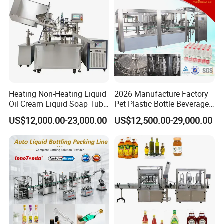
Factory with 3 in 1 Unit
Heating Non-Heating Liquid
2026 Manufacture Factory
Oil Cream Liquid Soap Tube
Pet Plastic Bottle Beverage
Filling Machine Fully
Soft Drink Fill Sparking
US$12,000.00-23,000.00
US$12,500.00-29,000.00
Automatic Lotion Filling
Mineral Pure Water Aqua
Mixing/Mixer Making
Juice Liquid Filling
Machine
Automatic Bottling Machine
Price