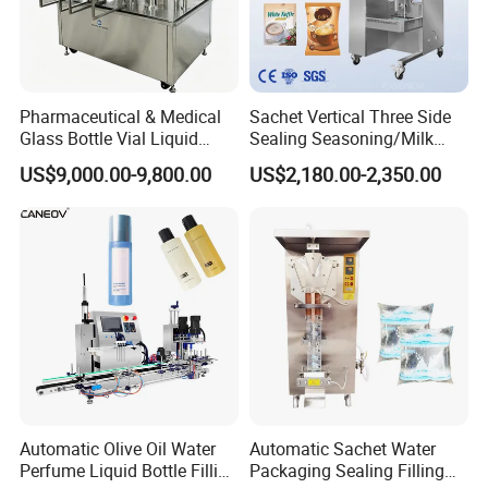
Pharmaceutical & Medical
Sachet Vertical Three Side
Glass Bottle Vial Liquid
Sealing Seasoning/Milk
Powder Filling Sealing and
Powder/Coffee Powder
US$9,000.00-9,800.00
US$2,180.00-2,350.00
Capping Machine with
Packaging-Machine
Reasonal Price
Automatic Olive Oil Water
Automatic Sachet Water
Perfume Liquid Bottle Filling
Packaging Sealing Filling