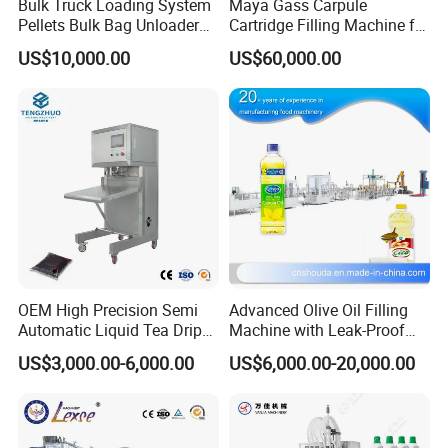
Bulk Truck Loading System
Maya Gass Carpule
Pellets Bulk Bag Unloader
Cartridge Filling Machine for
for Load Truck
Quantitative Aseptic
US$10,000.00
US$60,000.00
Injection with Filling Sealing
Units
OEM High Precision Semi
Advanced Olive Oil Filling
Automatic Liquid Tea Drip
Machine with Leak-Proof
Coffee Bag Filling Machine
Technology
US$3,000.00-6,000.00
US$6,000.00-20,000.00