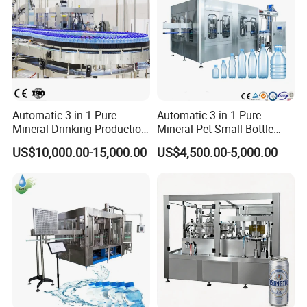
Automatic 3 in 1 Pure
Automatic 3 in 1 Pure
Mineral Drinking Production
Mineral Pet Small Bottle
Bottling Plant Line Filling
Filling Line Bottling Plant
US$10,000.00-15,000.00
US$4,500.00-5,000.00
Bottle Water Making
Water Production Line
Machines Mineral Water
Capping Machines Drinking
Plant
Water Filling Machine