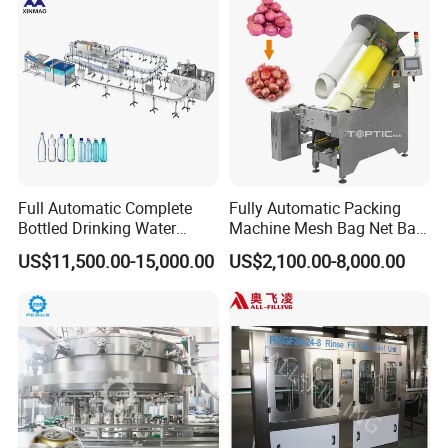
Drum Packaging
Full Automatic Complete
Fully Automatic Packing
Bottled Drinking Water
Machine Mesh Bag Net Bag
Production Line Mineral
Equipment for
US$11,500.00-15,000.00
US$2,100.00-8,000.00
Water Filling Machine
Lemon/Orange/Onions/Pas
sion
Fruit/Garlic/Lime/Ginger