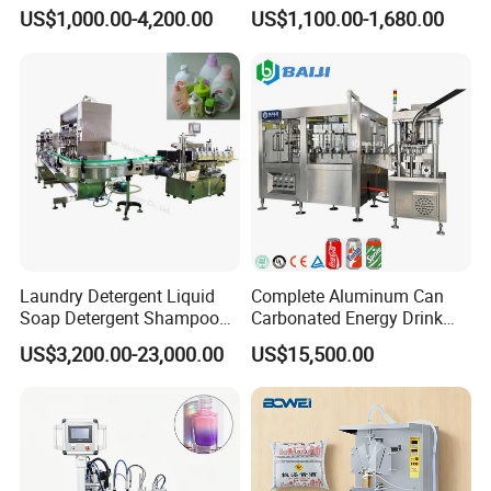
and Capping Machine with
Machine for Sachet Pure
US$1,000.00-4,200.00
US$1,100.00-1,680.00
Electric Power
Water Making
Laundry Detergent Liquid
Complete Aluminum Can
Soap Detergent Shampoo
Carbonated Energy Drink
Lotion Bottle Filling Capping
Beer Beverage Canning
US$3,200.00-23,000.00
US$15,500.00
Labeling Printing Machine
Filling Sealing Machine