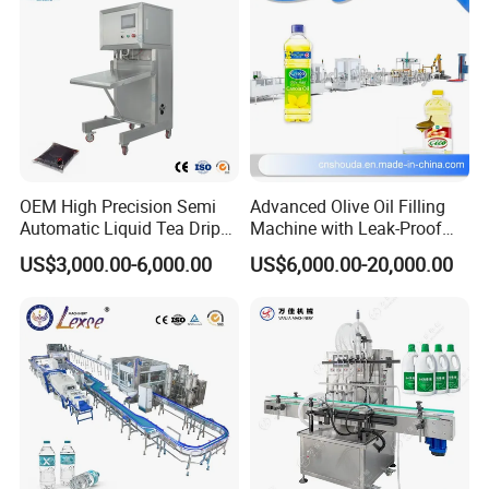
OEM High Precision Semi
Advanced Olive Oil Filling
Automatic Liquid Tea Drip
Machine with Leak-Proof
Coffee Bag Filling Machine
Technology
US$3,000.00-6,000.00
US$6,000.00-20,000.00