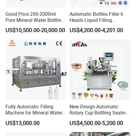
Good Price 200-2000ml
Automatic Bottles Filler 6
Pure Mineral Water Bottling
Heads Liquid Filling
Filling Machine for Pet
Machine.
US$10,500.00-20,000.00
US$4,200.00-4,201.00
Bottle
Fully Automatic Filling
New Design Automatic
Machine for Mineral Water
Rotary Cup Bottling Sealing
Purified Water Soda
Machine for Yogurt and
US$13,000.00
US$4,500.00-5,200.00
Beverage Juice
Jelly Filling