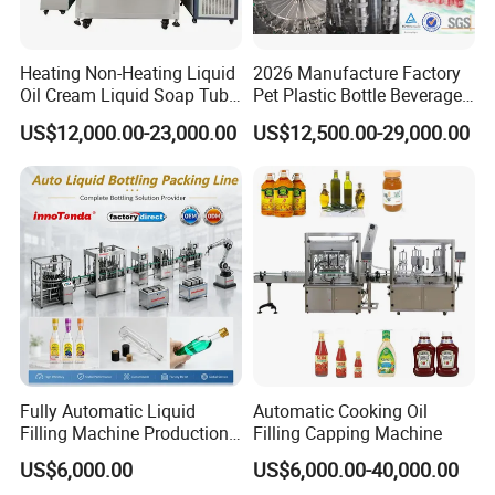
Heating Non-Heating Liquid
2026 Manufacture Factory
Oil Cream Liquid Soap Tube
Pet Plastic Bottle Beverage
Filling Machine Fully
Soft Drink Fill Sparking
US$12,000.00-23,000.00
US$12,500.00-29,000.00
Automatic Lotion Filling
Mineral Pure Water Aqua
Mixing/Mixer Making
Juice Liquid Filling
Machine
Automatic Bottling Machine
Price
Fully Automatic Liquid
Automatic Cooking Oil
Filling Machine Production
Filling Capping Machine
Line for Juice, Yogurt,
US$6,000.00
US$6,000.00-40,000.00
Beverages, Cooking Oil,