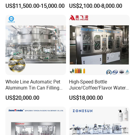
Production Line Mineral
Equipment for
US$11,500.00-15,000.00
US$2,100.00-8,000.00
Water Filling Machine
Lemon/Orange/Onions/Pas
sion
Fruit/Garlic/Lime/Ginger
Whole Line Automatic Pet
High-Speed Bottle
Aluminum Tin Can Filling
Juice/Coffee/Flavor Water
Sealing Machine for Beer
/Tea/ Dairy Drink Fruit Juice
Product Parameters
US$20,000.00
US$18,000.00
Carbonated Beverage Juice
Beverages Liquid Making
Soda Water Soft Drink
Filling Sealing Packaging
Filling Line
Line Hot Filling Production
Line