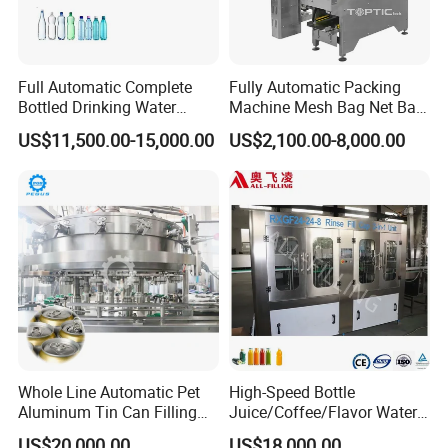
Full Automatic Complete
Fully Automatic Packing
Bottled Drinking Water
Machine Mesh Bag Net Bag
Production Line Mineral
Equipment for
US$11,500.00-15,000.00
US$2,100.00-8,000.00
Water Filling Machine
Lemon/Orange/Onions/Pas
sion
Fruit/Garlic/Lime/Ginger
Whole Line Automatic Pet
High-Speed Bottle
Aluminum Tin Can Filling
Juice/Coffee/Flavor Water
Sealing Machine for Beer
/Tea/ Dairy Drink Fruit Juice
US$20,000.00
US$18,000.00