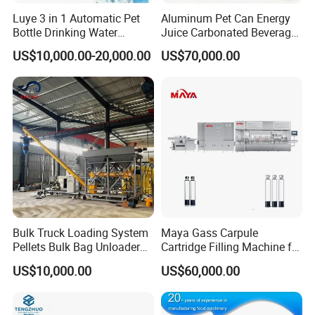
Luye 3 in 1 Automatic Pet
Aluminum Pet Can Energy
Bottle Drinking Water
Juice Carbonated Beverage
Production Line Beverage
Canning Filling Sealing
US$10,000.00-20,000.00
US$70,000.00
Washing Filling Capping
Machine (GDF24-6)
Machinery Mineral Pure
Water Filling Bottling
Sealing Machine
Bulk Truck Loading System
Maya Gass Carpule
Pellets Bulk Bag Unloader
Cartridge Filling Machine for
for Load Truck
Quantitative Aseptic
US$10,000.00
US$60,000.00
Injection with Filling Sealing
Units