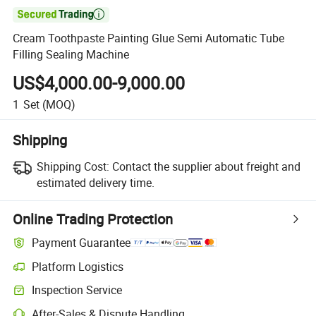

Cream Toothpaste Painting Glue Semi Automatic Tube
Filling Sealing Machine
US$4,000.00-9,000.00
1
Set
(MOQ)
Shipping
Shipping Cost:
Contact the supplier about freight and
estimated delivery time.
Online Trading Protection
Payment Guarantee
Platform Logistics
Inspection Service
After-Sales & Dispute Handling