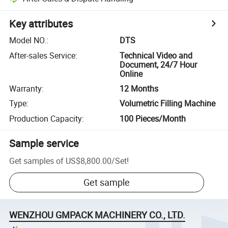
Key attributes
Model NO.
:
DTS
After-sales Service
:
Technical Video and
Document, 24/7 Hour
Online
Warranty
:
12 Months
Type
:
Volumetric Filling Machine
Production Capacity
:
100 Pieces/Month
Sample service
Get samples of
US$8,800.00
/
Set
!
Get sample
WENZHOU GMPACK MACHINERY CO., LTD.