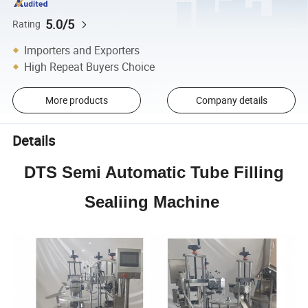
5.0/5
Rating
Importers and Exporters
High Repeat Buyers Choice
More products
Company details
Details
DTS Semi Automatic Tube Filling
Sealiing Machine