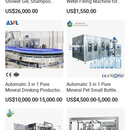
Shower Gel, Shampoo
Weter Filling Machine for
Filling, Capping, Labeling
Africa
US$26,000.00
US$1,550.00
and Packing Machine
Automatic 3 in 1 Pure
Automatic 3 in 1 Pure
Mineral Drinking Production
Mineral Pet Small Bottle
Bottling Plant Line Filling
Filling Line Bottling Plant
US$10,000.00-15,000.00
US$4,500.00-5,000.00
Bottle Water Making
Water Production Line
Machines Mineral Water
Capping Machines Drinking
Plant
Water Filling Machine