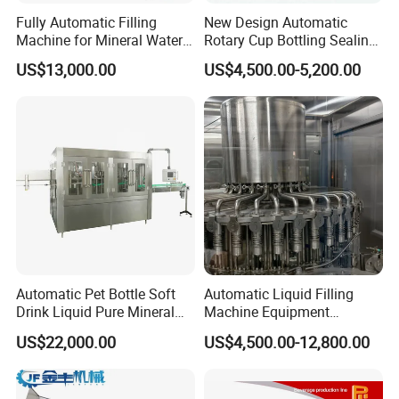
Fully Automatic Filling
New Design Automatic
Machine for Mineral Water
Rotary Cup Bottling Sealing
Purified Water Soda
Machine for Yogurt and
US$13,000.00
US$4,500.00-5,200.00
Beverage Juice
Jelly Filling
Automatic Pet Bottle Soft
Automatic Liquid Filling
Drink Liquid Pure Mineral
Machine Equipment
Water Bottling Filling
Stainless Steel Bottling
US$22,000.00
US$4,500.00-12,800.00
Machine
Filler for Mineral
Water&Pure Water
Customizable Bottling Plant