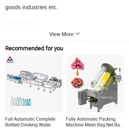
goods industries etc.
Sample Photo
View More
Recommended for you
applicant
Full Automatic Complete
Fully Automatic Packing
Bottled Drinking Water
Machine Mesh Bag Net Bag