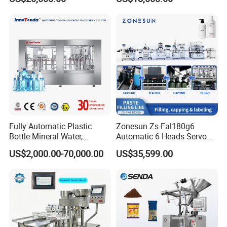
Carbonated Beverage Juice
Beverages Liquid Making
Soda Water Soft Drink
Filling Sealing Packaging
Filling Line
Line Hot Filling Production
Line
Fully Automatic Plastic
Zonesun Zs-Fal180g6
Bottle Mineral Water,
Automatic 6 Heads Servo
Carbonated Beverage, Pure
Paste Filling Capping
US$2,000.00-70,000.00
US$35,599.00
Fruit Juice, and Soda Water
Labeling Machine for Cream
Filling Machine Production
Lotion Cosmetics Personal
Line
Care Packaging Line