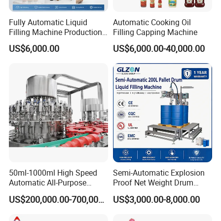
Fully Automatic Liquid
Automatic Cooking Oil
Filling Machine Production
Filling Capping Machine
Line for Juice, Yogurt,
US$6,000.00
US$6,000.00-40,000.00
Beverages, Cooking Oil,
Wine, Jam, Olive Oil, and
Water
50ml-1000ml High Speed
Semi-Automatic Explosion
Automatic All-Purpose
Proof Net Weight Drum
Cleaner Weighing Liquid
Filling and Capping
US$200,000.00-700,000.00
US$3,000.00-8,000.00
Filling and Capping
Machine for Industrial
Machine
Chemical, Oil and Coating