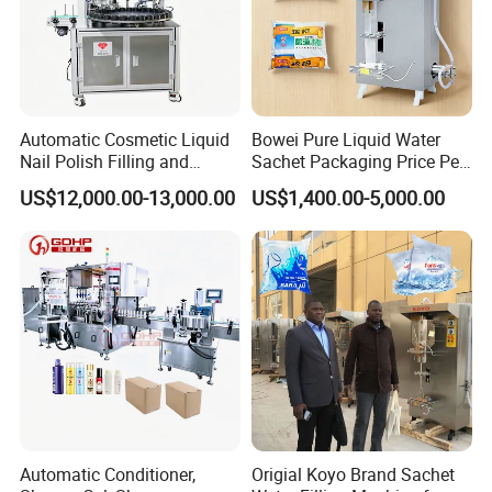
Automatic Cosmetic Liquid
Bowei Pure Liquid Water
Nail Polish Filling and
Sachet Packaging Price Per
Packaging Machine
Roll Bags Making Filling
US$12,000.00-13,000.00
US$1,400.00-5,000.00
Sealing Packing Machine
Automatic Conditioner,
Origial Koyo Brand Sachet