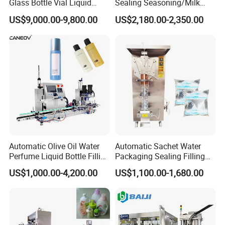
Glass Bottle Vial Liquid
Sealing Seasoning/Milk
Powder Filling Sealing and
Powder/Coffee Powder
US$9,000.00-9,800.00
US$2,180.00-2,350.00
Capping Machine with
Packaging-Machine
Reasonal Price
Automatic Olive Oil Water
Automatic Sachet Water
Perfume Liquid Bottle Filling
Packaging Sealing Filling
and Capping Machine with
Machine for Sachet Pure
US$1,000.00-4,200.00
US$1,100.00-1,680.00
Electric Power
Water Making