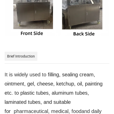
Brief Introduction
It is widely used to
filling, sealing cream,
ointment, gel, cheese, ketchup, oil, painting
etc. to plastic tubes, aluminum tubes,
laminated tubes, and suitable
for
pharmaceutical, medical, foodand daily