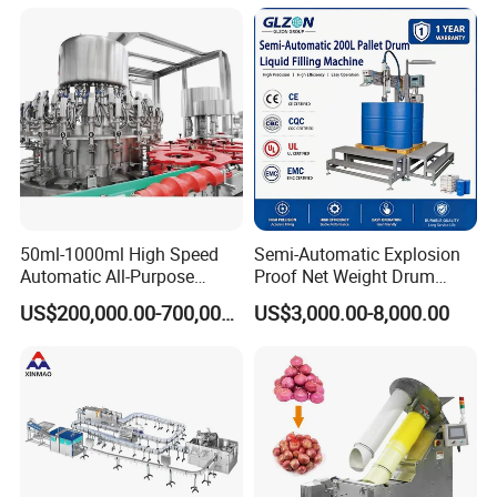
Wine, Jam, Olive Oil, and
Water
50ml-1000ml High Speed
Semi-Automatic Explosion
Automatic All-Purpose
Proof Net Weight Drum
Cleaner Weighing Liquid
Filling and Capping
US$200,000.00-700,000.00
US$3,000.00-8,000.00
Filling and Capping
Machine for Industrial
Machine
Chemical, Oil and Coating
Drum Packaging