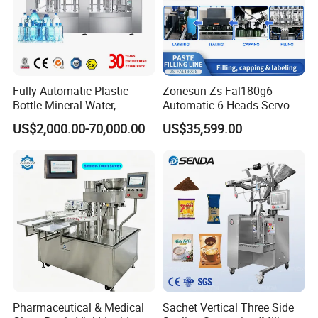
Fully Automatic Plastic
Zonesun Zs-Fal180g6
Bottle Mineral Water,
Automatic 6 Heads Servo
Product Description
Carbonated Beverage, Pure
Paste Filling Capping
US$2,000.00-70,000.00
US$35,599.00
Fruit Juice, and Soda Water
Labeling Machine for Cream
Filling Machine Production
Lotion Cosmetics Personal
Line
Care Packaging Line
Pharmaceutical & Medical
Sachet Vertical Three Side