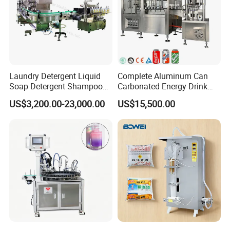
Laundry Detergent Liquid
Complete Aluminum Can
Soap Detergent Shampoo
Carbonated Energy Drink
Lotion Bottle Filling Capping
Beer Beverage Canning
US$3,200.00-23,000.00
US$15,500.00
Packaging & Shipping
Labeling Printing Machine
Filling Sealing Machine