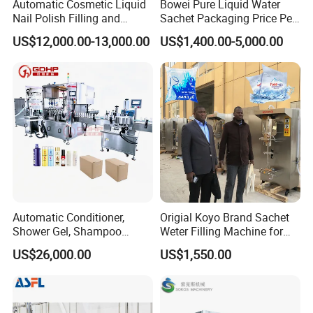
Automatic Cosmetic Liquid
Bowei Pure Liquid Water
Nail Polish Filling and
Sachet Packaging Price Per
Packaging Machine
Roll Bags Making Filling
US$12,000.00-13,000.00
US$1,400.00-5,000.00
Sealing Packing Machine
Company Profile
Automatic Conditioner,
Origial Koyo Brand Sachet
Shower Gel, Shampoo
Weter Filling Machine for
Filling, Capping, Labeling
Africa
US$26,000.00
US$1,550.00
and Packing Machine