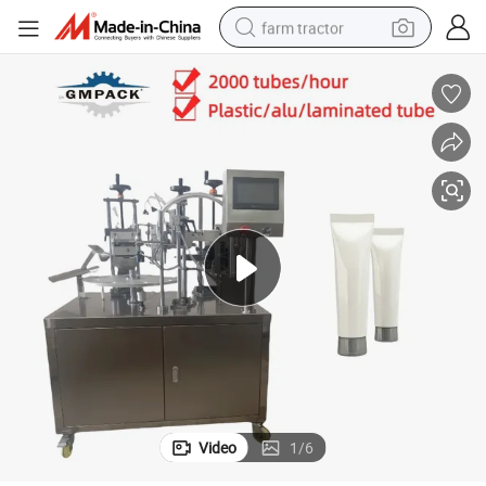
farm tractor
weight loss capsule
racing motorcycle
smart phone
basketball shoe
pullover hoody
crawler excavator
reagent
Video
1
/
6