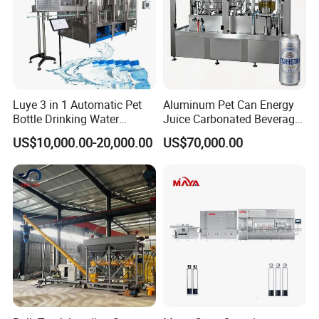
Luye 3 in 1 Automatic Pet
Aluminum Pet Can Energy
Bottle Drinking Water
Juice Carbonated Beverage
Production Line Beverage
Canning Filling Sealing
US$10,000.00-20,000.00
US$70,000.00
Washing Filling Capping
Machine (GDF24-6)
Machinery Mineral Pure
Water Filling Bottling
Sealing Machine