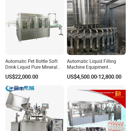
Automatic Pet Bottle Soft
Automatic Liquid Filling
Drink Liquid Pure Mineral
Machine Equipment
Water Bottling Filling
Stainless Steel Bottling
US$22,000.00
US$4,500.00-12,800.00
Machine
Filler for Mineral
Water&Pure Water
Customizable Bottling Plant
Factory with 3 in 1 Unit