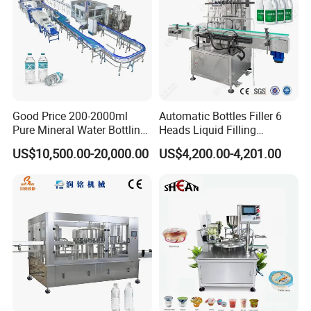
Good Price 200-2000ml
Automatic Bottles Filler 6
Pure Mineral Water Bottling
Heads Liquid Filling
Filling Machine for Pet
Machine.
US$10,500.00-20,000.00
US$4,200.00-4,201.00
Bottle