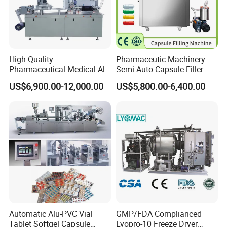
High Quality
Pharmaceutic Machinery
Pharmaceutical Medical Alu
Semi Auto Capsule Filler
Alu PVC Packaging
Small Capsule Filling
US$6,900.00-12,000.00
US$5,800.00-6,400.00
Machinery Pack Liquid Pill
Machine
Capsules Tablet Sealer
Forming Equipment Making
Blister Packing Machine
Automatic Alu-PVC Vial
GMP/FDA Complianced
Tablet Softgel Capsule
Lyopro-10 Freeze Dryer