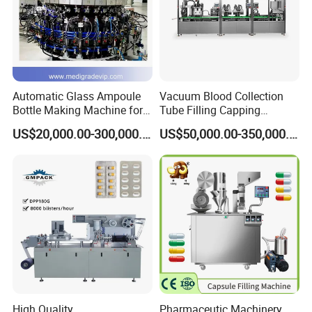
Packaging & Shipping
Automatic Glass Ampoule
Vacuum Blood Collection
Bottle Making Machine for
Tube Filling Capping
Pharma Industry Production
Sealing Assembly Machine
US$20,000.00-300,000.00
US$50,000.00-350,000.00
Line
/Medical Equipment
Company Profile
We produce and supply blister packing machine, capsule
filling machine, tablet press machine and strip packing
machine, cartooning machine, medical counting
High Quality
Pharmaceutic Machinery