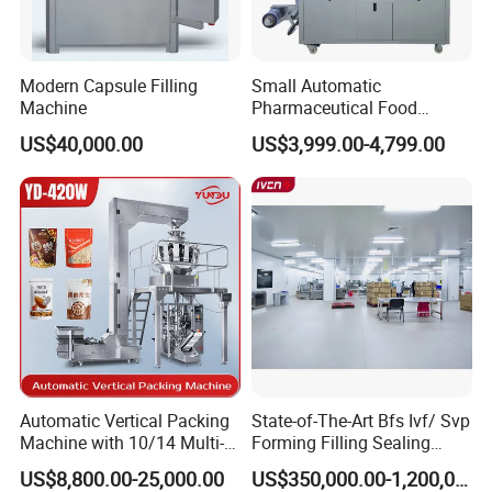
Modern Capsule Filling
Small Automatic
Machine
Pharmaceutical Food
Equipment Capsule Tablet
US$40,000.00
US$3,999.00-4,799.00
Pill Liquid Auto Packing
Machinery Honey Oil Butter
Gum Sauce Candy Blister
Packaging Machine
Automatic Vertical Packing
State-of-The-Art Bfs Ivf/ Svp
Machine with 10/14 Multi-
Forming Filling Sealing
Heads Weigher for Mung
Machine Setup Turnkey
US$8,800.00-25,000.00
US$350,000.00-1,200,000.00
Bean Pine Nuts Snack Chips
Project