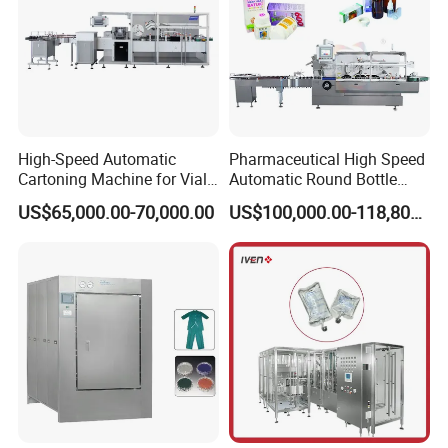
High-Speed Automatic
Pharmaceutical High Speed
Cartoning Machine for Vials
Automatic Round Bottle
and Bottles
Cartoning Machine (ZH-
US$65,000.00-70,000.00
US$100,000.00-118,800.00
260P)