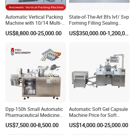
Automatic Vertical Packing
State-of-The-Art Bfs Ivf/ Svp
Machine with 10/14 Multi-
Forming Filling Sealing
Heads Weigher for Mung
Machine Setup Turnkey
US$8,800.00-25,000.00
US$350,000.00-1,200,000.00
Bean Pine Nuts Snack Chips
Project
Popcorn Seed Rice
Vegetables Nuts
Dpp-150h Small Automatic
Automatic Soft Gel Capsule
Pharmaceutical Medicine
Machine Price for Soft
Pill Tablet Capsule Flat
Vegetable Encapsulation
US$7,500.00-8,500.00
US$14,000.00-25,000.00
Plate Alu-Alu Alu-PVC Blister
Production Line
Packaging Packing Forming