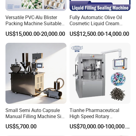
Max.depth
26 mm
26 mm
Range of travel
40-160 mm
40-160 mm
Versatile PVC-Alu Blister
Fully Automatic Olive Oil
Net weight
2600 Kgs
3200 Kgs
Packing Machine Suitable
Cosmetic Liquid Cream
for Multiple Products
Blister Filling and Packing
Overall dimension
2670*600*1530 mm
3977*836*1900 mm
US$15,000.00-20,000.00
US$12,500.00-14,000.00
Machine Ggs-240
Small Semi Auto Capsule
Tianhe Pharmaceutical
Manual Filling Machine Size
High Speed Rotary
1 00
Pharmaceutical Automatic
US$5,700.00
US$70,000.00-100,000.00
Tablet Press Machine for
Press Pills