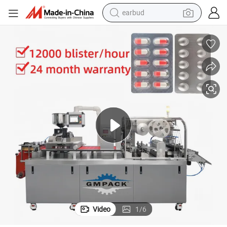
earbud
man watch
tshirt
human hair wig
powder
wheel loader
living room sofa
electric bike
Video
1
/
6