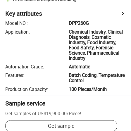
Key attributes
Model NO.
:
DPP260G
Application
:
Chemical Industry, Clinical
Diagnosis, Cosmetic
Industry, Food Industry,
Food Safety, Forensic
Science, Pharmaceutical
Industry
Automation Grade
:
Automatic
Features
:
Batch Coding, Temperature
Control
Production Capacity
:
100 Pieces/Month
Sample service
Get samples of
US$19,900.00
/
Piece
!
Get sample