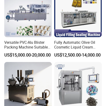
Versatile PVC-Alu Blister
Fully Automatic Olive Oil
Packing Machine Suitable
Cosmetic Liquid Cream
for Multiple Products
Blister Filling and Packing
US$15,000.00-20,000.00
US$12,500.00-14,000.00
Machine Ggs-240
FAQ
Q: Where is your factory? How can I visit your
factory?