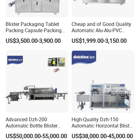
Blister Packaging Tablet
Cheap and of Good Quality
Packing Capsule Packing
Automatic Alu-Alu-PVC
Automatic Industrial High
Blister Packing Machine for
US$3,500.00-3,900.00
US$1,999.00-3,150.00
Speed Efficient Flat Type
Pill Tablet Capsule and
Blister Packing Machine
Butter Honey Liquid Blister
Integrated Machine with CE
Advanced Dzh-200
High-Quality Dzh-150
Automatic Bottle Blister
Automatic Horizontal Blister
Cartoning Machine for
Packing Machine for Bottles
US$50,000.00-55,000.00
US$38,000.00-45,000.00
Efficient Packaging