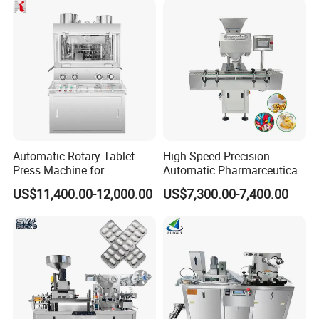
Machine
Automatic Rotary Tablet
High Speed Precision
Press Machine for
Automatic Pharmarceutical
Pharmaceutical, CE
Softgel Capsule Tablet Pill
US$11,400.00-12,000.00
US$7,300.00-7,400.00
Certification Industrial
Candy Counter
Tablet Making Supplement
and Candy Tablet
Production Pill Press
Machine