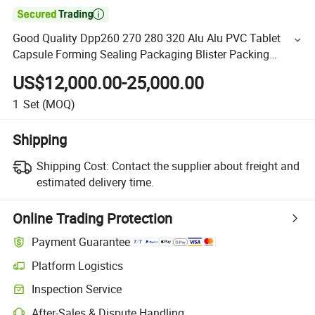

Good Quality Dpp260 270 280 320 Alu Alu PVC Tablet
Capsule Forming Sealing Packaging Blister Packing
Machine
US$12,000.00-25,000.00
1
Set
(MOQ)
Shipping
Shipping Cost:
Contact the supplier about freight and
estimated delivery time.
Online Trading Protection
Payment Guarantee
Platform Logistics
Inspection Service
After-Sales & Dispute Handling