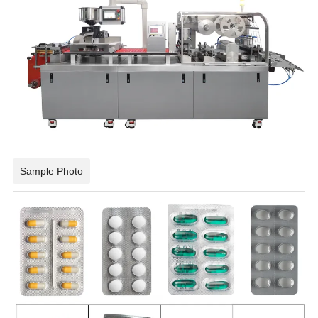
Sample Photo