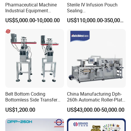
Pharmaceutical Machine
Sterile IV Infusion Pouch
Industrial Equipment
Sealing
Vial/Bottle/Ampoule/Clothi
Equipment/Advanced Soft
US$5,000.00-10,000.00
US$110,000.00-350,000.00
ng/Metal/Culture Medium
Bag Form-Fill-and-Seal
Pure Steam Sterilizer
Machine
Pulsating Vacuum
Autoclave
Belt Bottom Coding
China Manufacturing Dph-
Bottomless Side Transfer
260h Automatic Roller-Plate
Belt Conveyor Inkjet Printer
Blister Packaging Machine
US$1,200.00
US$43,000.00-50,000.00
Conveyor