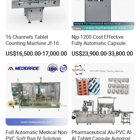
16 Channels Tablet
Njp-1200 Cost Effective
Counting Machine Jf-16
Fully Automatic Capsule
Soft Capsule Counting
Filler Encapsulation Filling
US$16,500.00-17,000.00
US$23,900.00-33,800.00
Machine
Machine
Full Automatic Medical Non-
Pharmaceutical Alu-PVC Al-
PVC Soft Bag IV Solution
Al Tablet Capsule Automatic