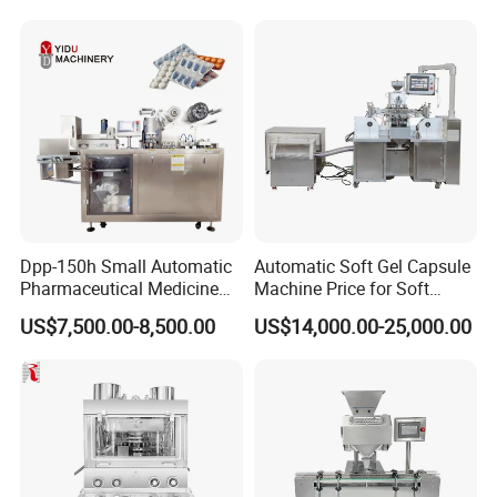
Popcorn Seed Rice
Product Description
Vegetables Nuts
Dpp-150h Small Automatic
Automatic Soft Gel Capsule
Pharmaceutical Medicine
Machine Price for Soft
Pill Tablet Capsule Flat
Vegetable Encapsulation
US$7,500.00-8,500.00
US$14,000.00-25,000.00
Plate Alu-Alu Alu-PVC Blister
Production Line
Packaging Packing Forming
Machine