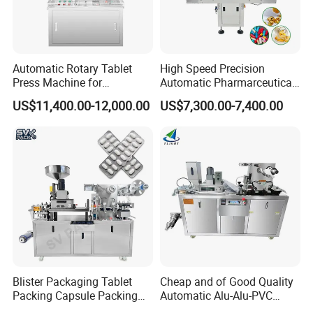
Automatic Rotary Tablet
High Speed Precision
Press Machine for
Automatic Pharmarceutical
Pharmaceutical, CE
Softgel Capsule Tablet Pill
US$11,400.00-12,000.00
US$7,300.00-7,400.00
Certification Industrial
Candy Counter
Tablet Making Supplement
and Candy Tablet
Production Pill Press
Machine
Blister Packaging Tablet
Cheap and of Good Quality
Packing Capsule Packing
Automatic Alu-Alu-PVC
Automatic Industrial High
Blister Packing Machine for