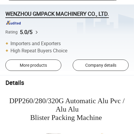
WENZHOU GMPACK MACHINERY CO., LTD.
5.0/5
Rating
Importers and Exporters
High Repeat Buyers Choice
More products
Company details
Details
DPP260/280/320G Automatic Alu Pvc /
Alu Alu
Blister Packing Machine