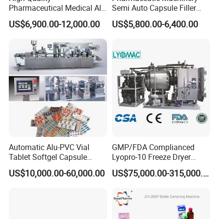
machine, softgel production machine etc.
Pharmaceutical Medical Alu
Semi Auto Capsule Filler
These
machines are used in
Alu PVC Packaging
Small Capsule Filling
US$6,900.00-12,000.00
US$5,800.00-6,400.00
pharmaceutical,medical,food
and daily goods
Machinery Pack Liquid Pill
Machine
Capsules Tablet Sealer
etc.Industries.,and suitable for pharmaceutical company,
Forming Equipment Making
medical company, laboratory,hospital,college etc.It meets
Blister Packing Machine
the requirement of GMP, CE, ISO etc.
Automatic Alu-PVC Vial
GMP/FDA Complianced
Tablet Softgel Capsule
Lyopro-10 Freeze Dryer
Blister Packaging Machine
Lyophilizers
US$10,000.00-60,000.00
US$75,000.00-315,000.00