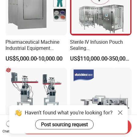
Pharmaceutical Machine
Sterile IV Infusion Pouch
Industrial Equipment
Sealing
Vial/Bottle/Ampoule/Clothi
Equipment/Advanced Soft
US$5,000.00-10,000.00
US$110,000.00-350,000.00
ng/Metal/Culture Medium
Bag Form-Fill-and-Seal
Pure Steam Sterilizer
Machine
Pulsating Vacuum
Autoclave
Haven't found what you're looking for?
Post sourcing request
Send Inquiry
Chat Now
Belt Bottom Coding
China Manufacturing Dph-