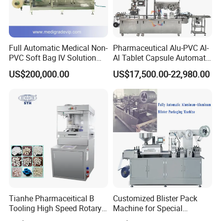
Full Automatic Medical Non-
Pharmaceutical Alu-PVC Al-
PVC Soft Bag IV Solution
Al Tablet Capsule Automatic
Production Line Intravenous
Blister Packaging Machine
US$200,000.00
US$17,500.00-22,980.00
Fluid Manufacturing Plant
(DPP-260)
Tianhe Pharmaceitical B
Customized Blister Pack
Tooling High Speed Rotary
Machine for Special
Tablet Press Machine with
Packaging Requirements