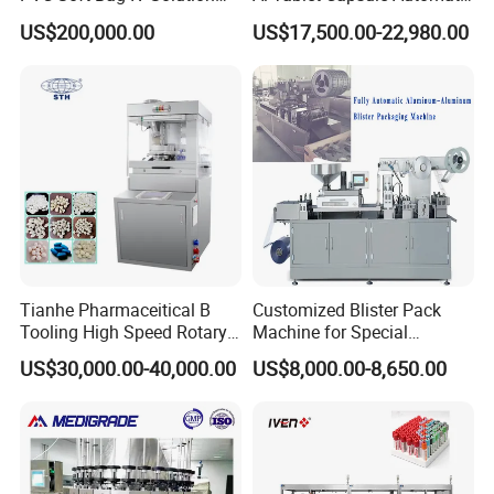
Production Line Intravenous
Blister Packaging Machine
US$200,000.00
US$17,500.00-22,980.00
Fluid Manufacturing Plant
(DPP-260)
Tianhe Pharmaceitical B
Customized Blister Pack
Tooling High Speed Rotary
Machine for Special
Tablet Press Machine with
Packaging Requirements
US$30,000.00-40,000.00
US$8,000.00-8,650.00
Tablet Rejection Device