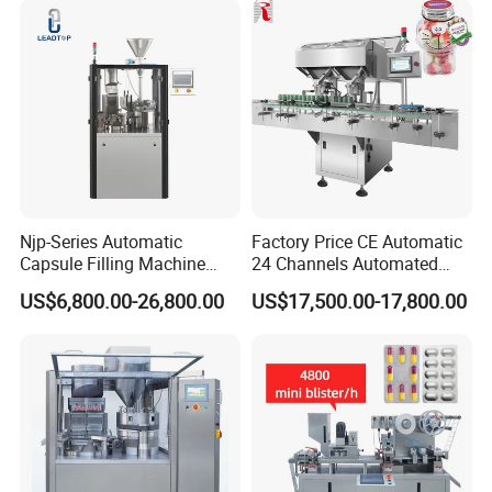
Njp-Series Automatic
Factory Price CE Automatic
Capsule Filling Machine
24 Channels Automated
Hard Gelatin Capsule Filler
Soft Gel Capsule Candy
US$6,800.00-26,800.00
US$17,500.00-17,800.00
Ehg Capsule Filling Machine
Gummy Capsule Tablet
Counter Pharmaceutical
Packaging Equipment
Counting Machine