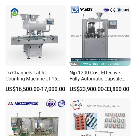
16 Channels Tablet
Njp-1200 Cost Effective
Counting Machine Jf-16
Fully Automatic Capsule
Soft Capsule Counting
Filler Encapsulation Filling
US$16,500.00-17,000.00
US$23,900.00-33,800.00
Machine
Machine