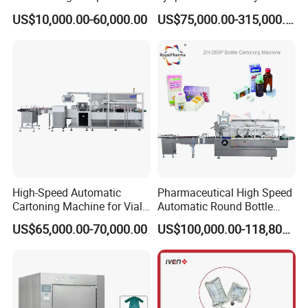
Blister Packaging Machine
Lyophilizers
US$10,000.00-60,000.00
US$75,000.00-315,000.00
High-Speed Automatic
Pharmaceutical High Speed
Cartoning Machine for Vials
Automatic Round Bottle
and Bottles
Cartoning Machine (ZH-
US$65,000.00-70,000.00
US$100,000.00-118,800.00
260P)