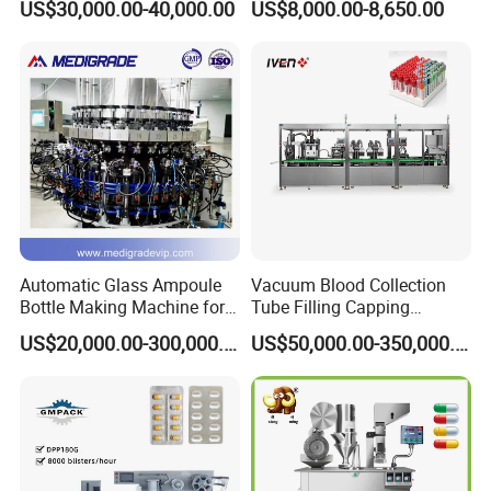
US$30,000.00-40,000.00
US$8,000.00-8,650.00
Tablet Rejection Device
Automatic Glass Ampoule
Vacuum Blood Collection
Bottle Making Machine for
Tube Filling Capping
Pharma Industry Production
Sealing Assembly Machine
US$20,000.00-300,000.00
US$50,000.00-350,000.00
Line
/Medical Equipment