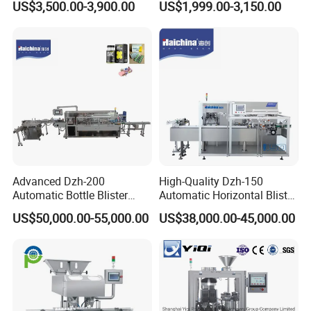
US$3,500.00-3,900.00
US$1,999.00-3,150.00
Speed Efficient Flat Type
Pill Tablet Capsule and
Blister Packing Machine
Butter Honey Liquid Blister
Integrated Machine with CE
Advanced Dzh-200
High-Quality Dzh-150
Automatic Bottle Blister
Automatic Horizontal Blister
Cartoning Machine for
Packing Machine for Bottles
US$50,000.00-55,000.00
US$38,000.00-45,000.00
Efficient Packaging