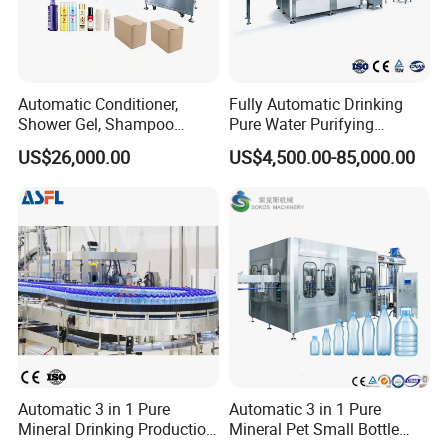
Automatic Conditioner,
Fully Automatic Drinking
Shower Gel, Shampoo
Pure Water Purifying
Filling, Capping, Labeling
Blowing Filling Labeling
US$26,000.00
US$4,500.00-85,000.00
and Packing Machine
Packaging Machine
Complete Bottling
Production Line
Automatic 3 in 1 Pure
Automatic 3 in 1 Pure
Mineral Drinking Production
Mineral Pet Small Bottle