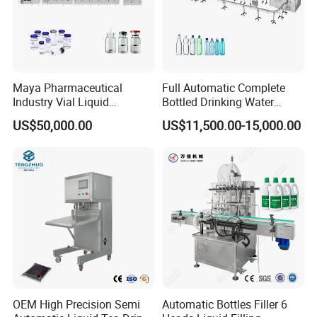
Maya Pharmaceutical
Full Automatic Complete
Industry Vial Liquid
Bottled Drinking Water
Washing Filling Stoppering
Production Line Mineral
US$50,000.00
US$11,500.00-15,000.00
Capping Machine Vial Bottle
Water Filling Machine
Filling Production Line with
Sterile Isolation System
OEM High Precision Semi
Automatic Bottles Filler 6