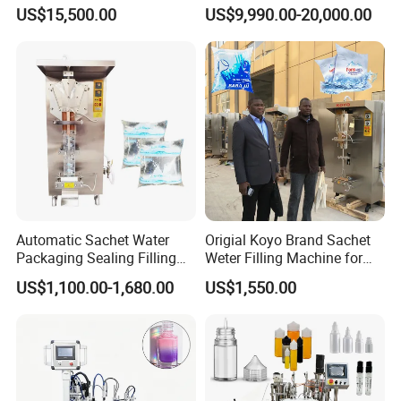
Beer Beverage Canning
Water Filling Machine for
US$15,500.00
US$9,990.00-20,000.00
Filling Sealing Machine
Automatic Mineral Water
Production Plant
Automatic Sachet Water
Origial Koyo Brand Sachet
Packaging Sealing Filling
Weter Filling Machine for
Machine for Sachet Pure
Africa
US$1,100.00-1,680.00
US$1,550.00
Water Making