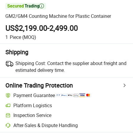

GM2/GM4 Counting Machine for Plastic Container
US$2,199.00-2,499.00
1
Piece
(MOQ)
Shipping
Shipping Cost:
Contact the supplier about freight and
estimated delivery time.
Online Trading Protection
Payment Guarantee
Platform Logistics
Inspection Service
After-Sales & Dispute Handling