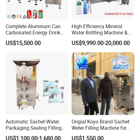
Complete Aluminum Can
High-Efficiency Mineral
Carbonated Energy Drink
Water Bottling Machine &
Beer Beverage Canning
Water Filling Machine for
US$15,500.00
US$9,990.00-20,000.00
Filling Sealing Machine
Automatic Mineral Water
Production Plant
Automatic Sachet Water
Origial Koyo Brand Sachet
Packaging Sealing Filling
Weter Filling Machine for
Machine for Sachet Pure
Africa
US$1,100.00-1,680.00
US$1,550.00