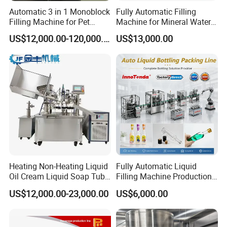
Automatic 3 in 1 Monoblock
Fully Automatic Filling
Filling Machine for Pet
Machine for Mineral Water
Bottle Water
Purified Water Soda
US$12,000.00-120,000.00
US$13,000.00
Beverage Juice
Heating Non-Heating Liquid
Fully Automatic Liquid
Oil Cream Liquid Soap Tube
Filling Machine Production
Filling Machine Fully
Line for Juice, Yogurt,
US$12,000.00-23,000.00
US$6,000.00
Automatic Lotion Filling
Beverages, Cooking Oil,
Mixing/Mixer Making
Wine, Jam, Olive Oil, and
Machine
Water