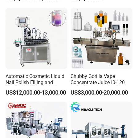
Water Making
Automatic Cosmetic Liquid
Chubby Gorilla Vape
Nail Polish Filling and
Concentrate Juice10-120ml
Packaging Machine
E-Liquid Eye Drop Perfume
US$12,000.00-13,000.00
US$3,000.00-20,000.00
Dropper Glue Essential Oil
Oral Liquid Filling Machine
Bottling Machine Bottle
Filler