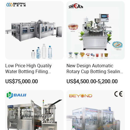
Lotion Cosmetics Personal
Care Packaging Line
Low Price High Quatily
New Design Automatic
Water Bottling Filling
Rotary Cup Bottling Sealing
Production Line Drink Pure
Machine for Yogurt and
US$75,000.00
US$4,500.00-5,200.00
Mineral Water Processing
Jelly Filling
Bottling Plant Automatic
Bottle Water Filling Machine