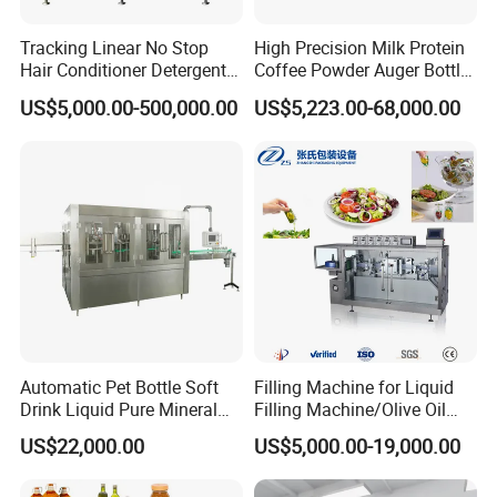
machine with your samples and discuss to
Tracking Linear No Stop
High Precision Milk Protein
Hair Conditioner Detergent
Coffee Powder Auger Bottle
you by video online.
and Daily Chemical
Can Tin Jar Filling Machine
US$5,000.00-500,000.00
US$5,223.00-68,000.00
Q: How can I trust you for the first-time business?
Shampoo Capping Packing
Production Line
and Filling Machine
A: we devote to industry of
pharmaceutical packing machines more
than 30 years, and we are trade assurance
supplier, it will protect your payment
during the whole order.
Q: How about the after service and guarantee period?
A: The warranty of 16 months after the
Automatic Pet Bottle Soft
Filling Machine for Liquid
Drink Liquid Pure Mineral
Filling Machine/Olive Oil
machine arrives customer company. Our
Water Bottling Filling
Machine Sachet Water
US$22,000.00
US$5,000.00-19,000.00
Machine
Machine/Sachet Water
engineers with more than 20-30 years
Packing Machine