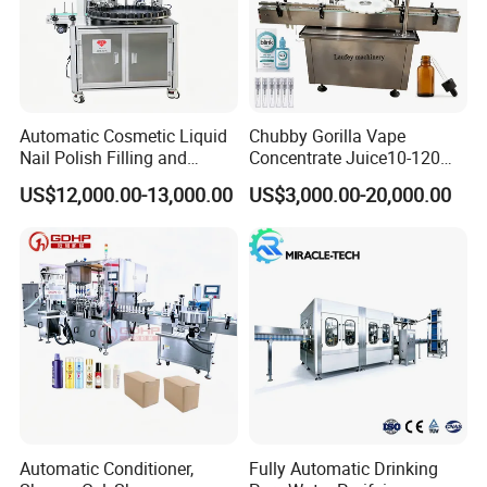
Product Description
Automatic Cosmetic Liquid
Chubby Gorilla Vape
Nail Polish Filling and
Concentrate Juice10-120ml
Packaging Machine
E-Liquid Eye Drop Perfume
US$12,000.00-13,000.00
US$3,000.00-20,000.00
Dropper Glue Essential Oil
Oral Liquid Filling Machine
Bottling Machine Bottle
Filler
Automatic Conditioner,
Fully Automatic Drinking