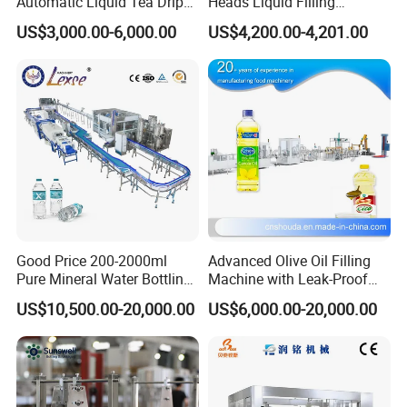
Automatic Liquid Tea Drip
Heads Liquid Filling
Coffee Bag Filling Machine
Machine.
US$3,000.00-6,000.00
US$4,200.00-4,201.00
Good Price 200-2000ml
Advanced Olive Oil Filling
Pure Mineral Water Bottling
Machine with Leak-Proof
Filling Machine for Pet
Technology
US$10,500.00-20,000.00
US$6,000.00-20,000.00
Bottle