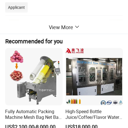
Applicant
View More
Recommended for you
Fully Automatic Packing
High-Speed Bottle
Machine Mesh Bag Net Bag
Juice/Coffee/Flavor Water
Equipment for
/Tea/ Dairy Drink Fruit Juice
US$2,100.00-8,000.00
US$18,000.00