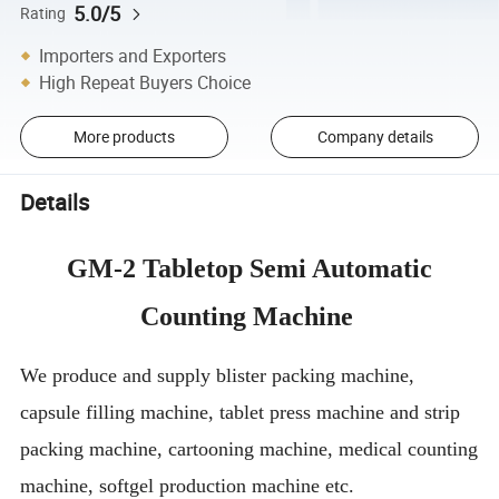
5.0/5
Rating
Importers and Exporters
High Repeat Buyers Choice
More products
Company details
Details
GM-2 Tabletop Semi Automatic
Counting Machine
We produce and supply blister packing machine,
capsule filling machine, tablet press machine and strip
packing machine, cartooning machine, medical counting
machine, softgel production machine etc.