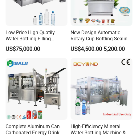
Gross
weight
75 Kgs
100Kgs
Low Price High Quatily
New Design Automatic
Water Bottling Filling
Rotary Cup Bottling Sealing
Production Line Drink Pure
Machine for Yogurt and
US$75,000.00
US$4,500.00-5,200.00
Mineral Water Processing
Jelly Filling
Bottling Plant Automatic
Bottle Water Filling Machine
Complete Aluminum Can
High-Efficiency Mineral
Carbonated Energy Drink
Water Bottling Machine &