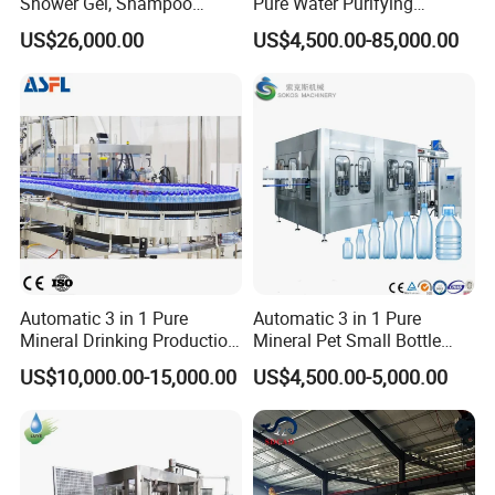
Shower Gel, Shampoo
Pure Water Purifying
Filling, Capping, Labeling
Blowing Filling Labeling
US$26,000.00
US$4,500.00-85,000.00
and Packing Machine
Packaging Machine
Complete Bottling
Production Line
Automatic 3 in 1 Pure
Automatic 3 in 1 Pure
Mineral Drinking Production
Mineral Pet Small Bottle
Bottling Plant Line Filling
Filling Line Bottling Plant
US$10,000.00-15,000.00
US$4,500.00-5,000.00
Bottle Water Making
Water Production Line
Machines Mineral Water
Capping Machines Drinking
Plant
Water Filling Machine