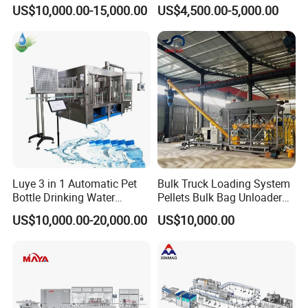
Bottling Plant Line Filling
Filling Line Bottling Plant
US$10,000.00-15,000.00
US$4,500.00-5,000.00
Bottle Water Making
Water Production Line
Machines Mineral Water
Capping Machines Drinking
Plant
Water Filling Machine
Luye 3 in 1 Automatic Pet
Bulk Truck Loading System
Bottle Drinking Water
Pellets Bulk Bag Unloader
Production Line Beverage
for Load Truck
US$10,000.00-20,000.00
US$10,000.00
Washing Filling Capping
Machinery Mineral Pure
Water Filling Bottling
Sealing Machine