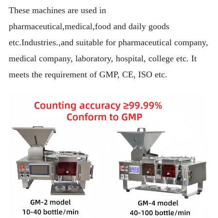
These machines are used in
pharmaceutical,medical,food and daily goods
etc.Industries.,and suitable for pharmaceutical company,
medical company, laboratory, hospital, college etc. It
meets the requirement of GMP, CE, ISO etc.