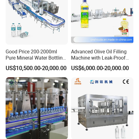
Good Price 200-2000ml
Advanced Olive Oil Filling
Pure Mineral Water Bottling
Machine with Leak-Proof
Filling Machine for Pet
Technology
US$10,500.00-20,000.00
US$6,000.00-20,000.00
Bottle