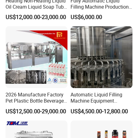
Heating Non-Heating Liquid
Fully Automatic Liquid
Oil Cream Liquid Soap Tube
Filling Machine Production
Filling Machine Fully
Line for Juice, Yogurt,
US$12,000.00-23,000.00
US$6,000.00
Automatic Lotion Filling
Beverages, Cooking Oil,
Mixing/Mixer Making
Wine, Jam, Olive Oil, and
Machine
Water
2026 Manufacture Factory
Automatic Liquid Filling
Pet Plastic Bottle Beverage
Machine Equipment
Soft Drink Fill Sparking
Stainless Steel Bottling
US$12,500.00-29,000.00
US$4,500.00-12,800.00
Mineral Pure Water Aqua
Filler for Mineral
Juice Liquid Filling
Water&Pure Water
Automatic Bottling Machine
Customizable Bottling Plant
Price
Factory with 3 in 1 Unit