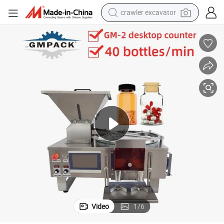
crawler excavator
earbud
electric car
farm tractor
pullover hoody
shoulder bag
running shoe
human hair wig
Video
1
/
6