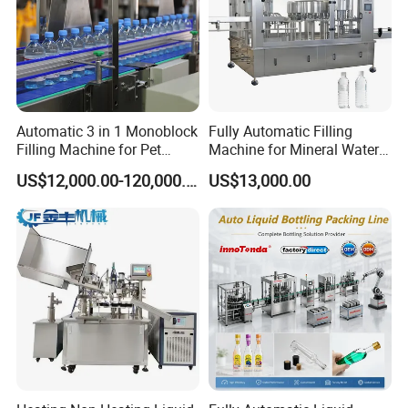
Automatic 3 in 1 Monoblock
Fully Automatic Filling
Filling Machine for Pet
Machine for Mineral Water
Bottle Water
Purified Water Soda
US$12,000.00-120,000.00
US$13,000.00
Beverage Juice