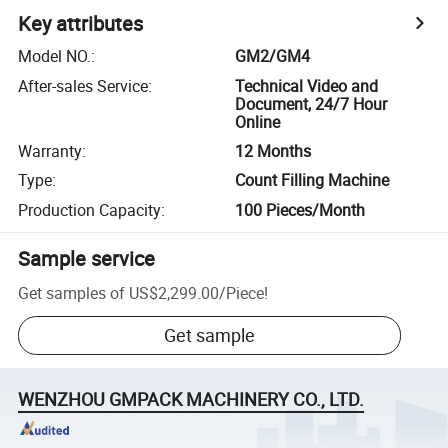
Key attributes
Model NO.
:
GM2/GM4
After-sales Service
:
Technical Video and
Document, 24/7 Hour
Online
Warranty
:
12 Months
Type
:
Count Filling Machine
Production Capacity
:
100 Pieces/Month
Sample service
Get samples of
US$2,299.00
/
Piece
!
Get sample
WENZHOU GMPACK MACHINERY CO., LTD.