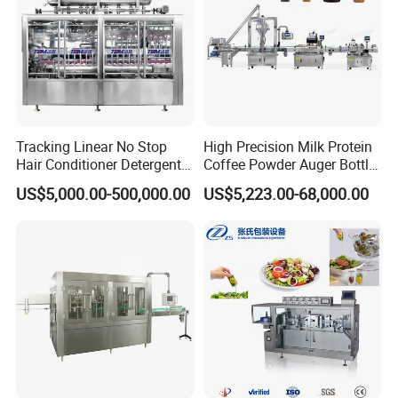
Tracking Linear No Stop
High Precision Milk Protein
Hair Conditioner Detergent
Coffee Powder Auger Bottle
and Daily Chemical
Can Tin Jar Filling Machine
US$5,000.00-500,000.00
US$5,223.00-68,000.00
Shampoo Capping Packing
Production Line
and Filling Machine