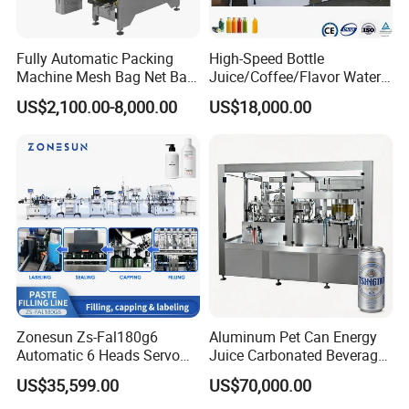
Fully Automatic Packing
High-Speed Bottle
Machine Mesh Bag Net Bag
Juice/Coffee/Flavor Water
Equipment for
/Tea/ Dairy Drink Fruit Juice
US$2,100.00-8,000.00
US$18,000.00
Lemon/Orange/Onions/Pas
Beverages Liquid Making
sion
Filling Sealing Packaging
Fruit/Garlic/Lime/Ginger
Line Hot Filling Production
Line
Zonesun Zs-Fal180g6
Aluminum Pet Can Energy
Automatic 6 Heads Servo
Juice Carbonated Beverage
Paste Filling Capping
Canning Filling Sealing
US$35,599.00
US$70,000.00
Labeling Machine for Cream
Machine (GDF24-6)