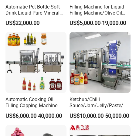
Automatic Pet Bottle Soft
Filling Machine for Liquid
Drink Liquid Pure Mineral
Filling Machine/Olive Oil
Water Bottling Filling
Machine Sachet Water
US$22,000.00
US$5,000.00-19,000.00
Machine
Machine/Sachet Water
Packing Machine
Automatic Cooking Oil
Ketchup/Chilli
Filling Capping Machine
Sauce/Jam/Jelly/Paste/Ma
yonnaise/Honey/Tomato
US$6,000.00-40,000.00
US$10,000.00-50,000.00
Sauce/Soy Sauce Filling
Machine Manufacturers in
China