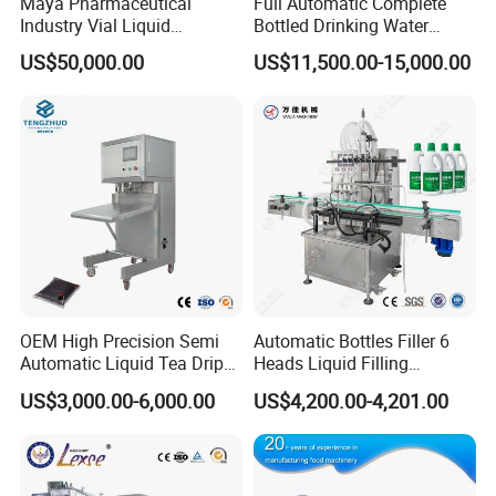
Maya Pharmaceutical
Full Automatic Complete
Industry Vial Liquid
Bottled Drinking Water
4. It is made in stainless steel and conform to
Washing Filling Stoppering
Production Line Mineral
US$50,000.00
US$11,500.00-15,000.00
GMP standards
Capping Machine Vial Bottle
Water Filling Machine
Filling Production Line with
Sterile Isolation System
Packaging & Shipping
OEM High Precision Semi
Automatic Bottles Filler 6
Automatic Liquid Tea Drip
Heads Liquid Filling
Coffee Bag Filling Machine
Machine.
US$3,000.00-6,000.00
US$4,200.00-4,201.00
Company Profile