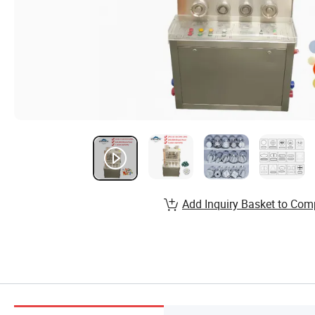
Add Inquiry Basket to Com