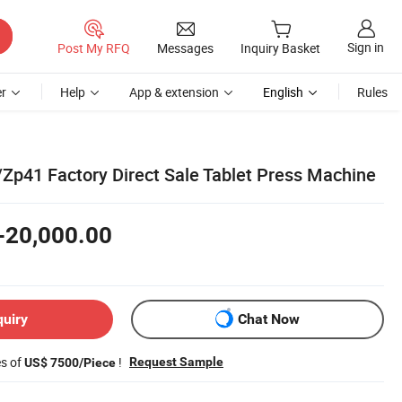
Sign in
Post My RFQ
Messages
Inquiry Basket
r
Help
App & extension
English
Rules
p41 Factory Direct Sale Tablet Press Machine
-20,000.00
quiry
Chat Now
es of
!
Request Sample
US$ 7500/Piece