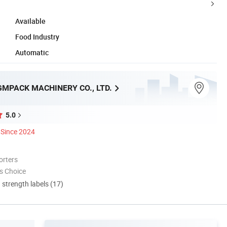
Available
Food Industry
Automatic
MPACK MACHINERY CO., LTD.
5.0
Since 2024
orters
s Choice
d strength labels (17)