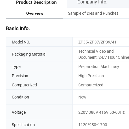
Company Info.
Product Description
Sample of Dies and Punches
Overview
Basic Info.
Model NO.
ZP35/ZP37/ZP39/41
Technical Video and
Packaging Material
Document, 24/7 Hour Online
Type
Preparation Machinery
Precision
High Precision
Computerized
Computerized
Condition
New
Voltage
220V 380V 415V 50-60Hz
Specification
1120*950*1700