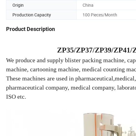
Origin
China
Production Capacity
100 Pieces/Month
Product Description
ZP35/ZP37/ZP39/ZP41/ZP
We produce and supply blister packing machine, caps
machine, cartooning machine, medical counting mac
These machines are used in pharmaceutical,medical,f
pharmaceutical company, medical company, laborator
ISO etc.