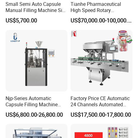
Small Semi Auto Capsule
Tianhe Pharmaceutical
Manual Filling Machine Size
High Speed Rotary
1 00
Pharmaceutical Automatic
US$5,700.00
US$70,000.00-100,000.00
Tablet Press Machine for
Press Pills
FAQ
Njp-Series Automatic
Factory Price CE Automatic
Capsule Filling Machine
24 Channels Automated
Q: Where is your factory? How can I visit your
Hard Gelatin Capsule Filler
Soft Gel Capsule Candy
US$6,800.00-26,800.00
US$17,500.00-17,800.00
factory?
Ehg Capsule Filling Machine
Gummy Capsule Tablet
Counter Pharmaceutical
A: Our
factory
in
Pingyang Wenzhou City
,
Packaging Equipment
Counting Machine
welcome to visit us!