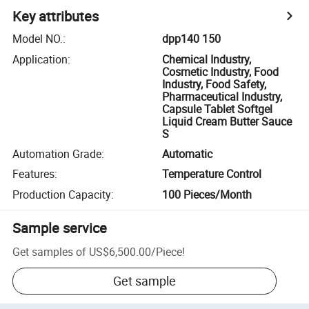
Key attributes
Model NO.
:
dpp140 150
Application
:
Chemical Industry,
Cosmetic Industry, Food
Industry, Food Safety,
Pharmaceutical Industry,
Capsule Tablet Softgel
Liquid Cream Butter Sauce
S
Automation Grade
:
Automatic
Features
:
Temperature Control
Production Capacity
:
100 Pieces/Month
Sample service
Get samples of
US$6,500.00
/
Piece
!
Get sample