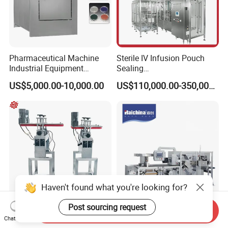
Pharmaceutical Machine
Sterile IV Infusion Pouch
Industrial Equipment
Sealing
Vial/Bottle/Ampoule/Clothi
Equipment/Advanced Soft
US$5,000.00-10,000.00
US$110,000.00-350,000.00
ng/Metal/Culture Medium
Bag Form-Fill-and-Seal
Pure Steam Sterilizer
Machine
Pulsating Vacuum
Autoclave
Haven't found what you're looking for?
Post sourcing request
Send Inquiry
Belt Bottom Coding
China Manufacturing Dph-
Chat Now
Bottomless Side Transfer
260h Automatic Roller-Plate