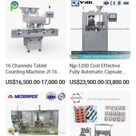
16 Channels Tablet
Njp-1200 Cost Effective
Counting Machine Jf-16
Fully Automatic Capsule
Soft Capsule Counting
Filler Encapsulation Filling
US$16,500.00-17,000.00
US$23,900.00-33,800.00
Machine
Machine