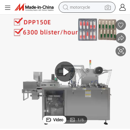
motorcycle
living room sofa
shoulder bag
pullover hoody
smart phone
bluetooth earphone
earbud
running shoe
Video
1
/
6