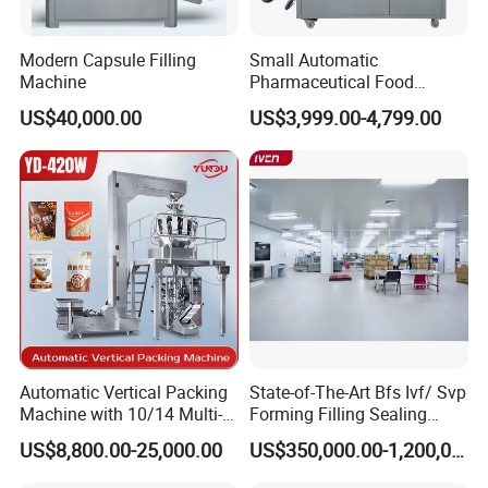
Modern Capsule Filling
Small Automatic
Machine
Pharmaceutical Food
Equipment Capsule Tablet
US$40,000.00
US$3,999.00-4,799.00
Pill Liquid Auto Packing
Machinery Honey Oil Butter
Gum Sauce Candy Blister
Packaging Machine
Automatic Vertical Packing
State-of-The-Art Bfs Ivf/ Svp
Machine with 10/14 Multi-
Forming Filling Sealing
Heads Weigher for Mung
Machine Setup Turnkey
US$8,800.00-25,000.00
US$350,000.00-1,200,000.00
Bean Pine Nuts Snack Chips
Project
Popcorn Seed Rice