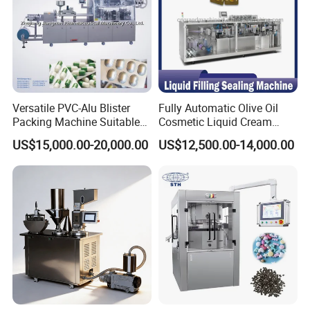
with button.
4) Adopt photoelectric detector (eye mark)
and cut theprinting content properly.
5) Supply optional channel system based on
customer requirement.
Versatile PVC-Alu Blister
Fully Automatic Olive Oil
Packing Machine Suitable
Cosmetic Liquid Cream
7)Frame made in high qualify stainless
for Multiple Products
Blister Filling and Packing
US$15,000.00-20,000.00
US$12,500.00-14,000.00
Machine Ggs-240
steel304, optional contacted parts made in
high qualitystainless steel 316L.it matches
GMP.
8) No sharp edge, no dead corner.
Packaging & Shipping