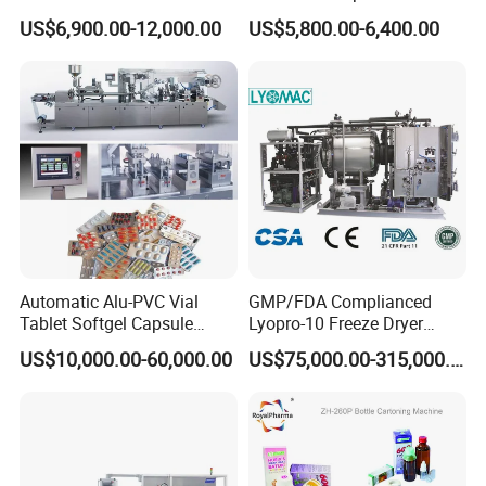
Alu PVC Packaging
Small Capsule Filling
US$6,900.00-12,000.00
US$5,800.00-6,400.00
Machinery Pack Liquid Pill
Machine
Capsules Tablet Sealer
08.
Siemens touch screen and PLC
Forming Equipment Making
Blister Packing Machine
optional
Operate and control machine freely
Automatic Alu-PVC Vial
GMP/FDA Complianced
Tablet Softgel Capsule
Lyopro-10 Freeze Dryer
Blister Packaging Machine
Lyophilizers
US$10,000.00-60,000.00
US$75,000.00-315,000.00