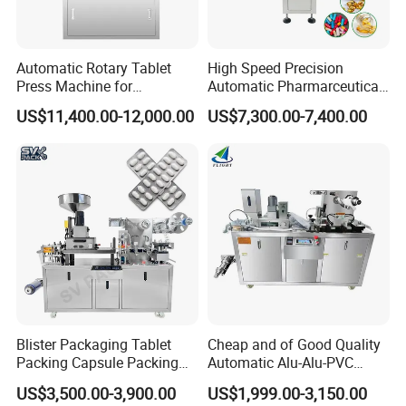
Automatic Rotary Tablet
High Speed Precision
Press Machine for
Automatic Pharmarceutical
Pharmaceutical, CE
Softgel Capsule Tablet Pill
US$11,400.00-12,000.00
US$7,300.00-7,400.00
Certification Industrial
Candy Counter
Tablet Making Supplement
and Candy Tablet
Production Pill Press
Machine
Blister Packaging Tablet
Cheap and of Good Quality
Packing Capsule Packing
Automatic Alu-Alu-PVC
Automatic Industrial High
Blister Packing Machine for
US$3,500.00-3,900.00
US$1,999.00-3,150.00
04.
Heating-sealing station
Speed Efficient Flat Type
Pill Tablet Capsule and