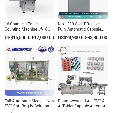
16 Channels Tablet
Njp-1200 Cost Effective
Counting Machine Jf-16
Fully Automatic Capsule
Soft Capsule Counting
Filler Encapsulation Filling
US$16,500.00-17,000.00
US$23,900.00-33,800.00
Machine
Machine
06.
Punch station
4 strong columns and cams make forming
station run stably.
Strong punch mold cuts
blisters beautiful, no burr, no damage.
Full Automatic Medical Non-
Pharmaceutical Alu-PVC Al-
PVC Soft Bag IV Solution
Al Tablet Capsule Automatic
Production Line Intravenous
Blister Packaging Machine