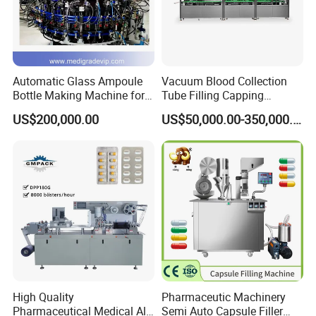
Automatic Glass Ampoule
Vacuum Blood Collection
Bottle Making Machine for
Tube Filling Capping
07. Fast adjust sations
Pharma Industry Production
Sealing Assembly Machine
US$200,000.00
US$50,000.00-350,000.00
Line
/Medical Equipment
Fast adjust forming, heating-sealing and
cutting stations freely based on scale
High Quality
Pharmaceutic Machinery
Pharmaceutical Medical Alu
Semi Auto Capsule Filler