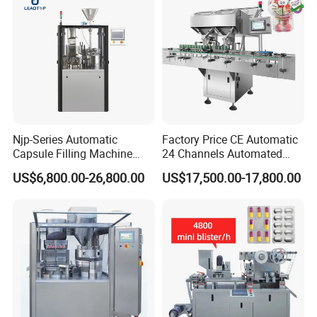
Njp-Series Automatic
Factory Price CE Automatic
Capsule Filling Machine
24 Channels Automated
Hard Gelatin Capsule Filler
Soft Gel Capsule Candy
US$6,800.00-26,800.00
US$17,500.00-17,800.00
Ehg Capsule Filling Machine
Gummy Capsule Tablet
Counter Pharmaceutical
Packaging Equipment
02. Forming Station
Counting Machine
Customize any shape of bubbles, round,
oblong, square, fish-shape etc.
Max. forming depth of bubble 26mm