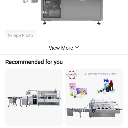
Sample Photo
View More
Recommended for you