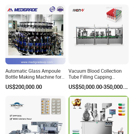
Automatic Glass Ampoule
Vacuum Blood Collection
Bottle Making Machine for
Tube Filling Capping
Pharma Industry Production
Sealing Assembly Machine
US$200,000.00
US$50,000.00-350,000.00
Line
/Medical Equipment