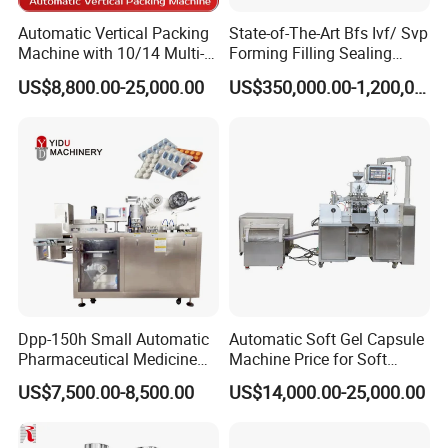
A:
We make the warranty of 1
6
months
after
the
Automatic Vertical Packing
State-of-The-Art Bfs Ivf/ Svp
Machine with 10/14 Multi-
Forming Filling Sealing
machine
arrives customer company.
O
ur
Heads Weigher for Mung
Machine Setup Turnkey
US$8,800.00-25,000.00
US$350,000.00-1,200,000.00
engineers with more than 20-30 years
Bean Pine Nuts Snack Chips
Project
Popcorn Seed Rice
experience in pharmaceutical packing
Vegetables Nuts
machines, travel abroad for debug and training.
We also do after sale service 24 hours/7 days.
Q:How to contact you?
A:
Please contact
us by email, whatsapp
,
skype,
wechat e
tc.
Dpp-150h Small Automatic
Automatic Soft Gel Capsule
If you can't find the answer to your concern, contact
Pharmaceutical Medicine
Machine Price for Soft
Pill Tablet Capsule Flat
Vegetable Encapsulation
us immediately and enjoy our service now.
US$7,500.00-8,500.00
US$14,000.00-25,000.00
Plate Alu-Alu Alu-PVC Blister
Production Line
Packaging Packing Forming
Machine