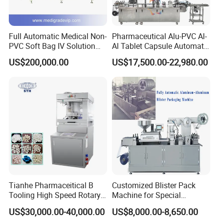
Full Automatic Medical Non-
Pharmaceutical Alu-PVC Al-
PVC Soft Bag IV Solution
Al Tablet Capsule Automatic
Production Line Intravenous
Blister Packaging Machine
US$200,000.00
US$17,500.00-22,980.00
Fluid Manufacturing Plant
(DPP-260)
Tianhe Pharmaceitical B
Customized Blister Pack
Tooling High Speed Rotary
Machine for Special
Tablet Press Machine with
Packaging Requirements
US$30,000.00-40,000.00
US$8,000.00-8,650.00
Tablet Rejection Device