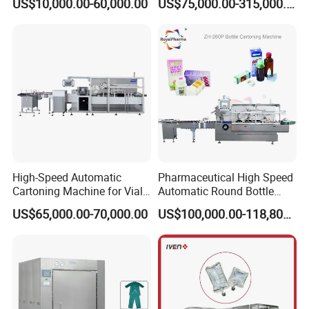
US$10,000.00-60,000.00
US$75,000.00-315,000.00
High-Speed Automatic
Pharmaceutical High Speed
Cartoning Machine for Vials
Automatic Round Bottle
and Bottles
Cartoning Machine (ZH-
US$65,000.00-70,000.00
US$100,000.00-118,800.00
260P)