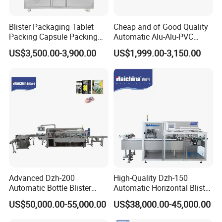
Blister Packaging Tablet
Cheap and of Good Quality
Packing Capsule Packing
Automatic Alu-Alu-PVC
Automatic Industrial High
Blister Packing Machine for
US$3,500.00-3,900.00
US$1,999.00-3,150.00
Speed Efficient Flat Type
Pill Tablet Capsule and
Blister Packing Machine
Butter Honey Liquid Blister
Integrated Machine with CE
Advanced Dzh-200
High-Quality Dzh-150
Automatic Bottle Blister
Automatic Horizontal Blister
Cartoning Machine for
Packing Machine for Bottles
US$50,000.00-55,000.00
US$38,000.00-45,000.00
Efficient Packaging