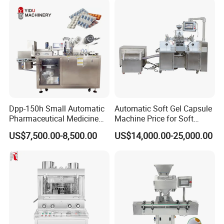
Vegetables Nuts
03. Vibrated brush feeder
Smoothly fill tablet, capsule, pill, softgel,
candy, chocolate, liquid, cream etc.
Dpp-150h Small Automatic
Automatic Soft Gel Capsule
Pharmaceutical Medicine
Machine Price for Soft
Pill Tablet Capsule Flat
Vegetable Encapsulation
US$7,500.00-8,500.00
US$14,000.00-25,000.00
Plate Alu-Alu Alu-PVC Blister
Production Line
Packaging Packing Forming
Machine