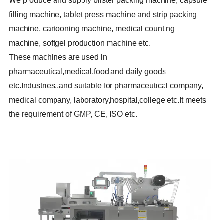
We produce and supply blister packing machine, capsule
filling machine, tablet press machine and strip packing
machine, cartooning machine, medical counting
machine, softgel production machine etc.
These
machines are used in
pharmaceutical,medical,food
and daily goods
etc.Industries.,and suitable for pharmaceutical company,
medical company, laboratory,hospital,college etc.It meets
the requirement of GMP, CE, ISO etc.