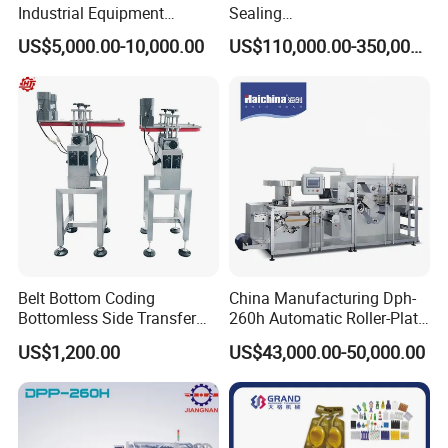
Industrial Equipment
Sealing
Vial/Bottle/Ampoule/Clothi
Equipment/Advanced Soft
food and daily goods etc.Industries., and
US$5,000.00-10,000.00
US$110,000.00-350,000.00
ng/Metal/Culture Medium
Bag Form-Fill-and-Seal
Pure Steam Sterilizer
Machine
suitable for small batch production, laboratory,
Pulsating Vacuum
hospital, college etc. It matches GMP.
Autoclave
Feature:
1) It is composed by forming station, sealing
station,cutting station, embossing station,
Belt Bottom Coding
China Manufacturing Dph-
trimming roller, electrical cabinet etc.
Bottomless Side Transfer
260h Automatic Roller-Plate
2) Adopt automatic feeder (brush type) for
Belt Conveyor Inkjet Printer
Blister Packaging Machine
US$1,200.00
US$43,000.00-50,000.00
Conveyor
capsule,tablet, softgel etc.
3) Adopt advanced electrical control system