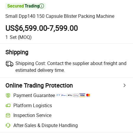

Small Dpp140 150 Capsule Blister Packing Machine
US$6,599.00-7,599.00
1
Set
(MOQ)
Shipping
Shipping Cost:
Contact the supplier about freight and
estimated delivery time.
Online Trading Protection
Payment Guarantee
Platform Logistics
Inspection Service
After-Sales & Dispute Handling