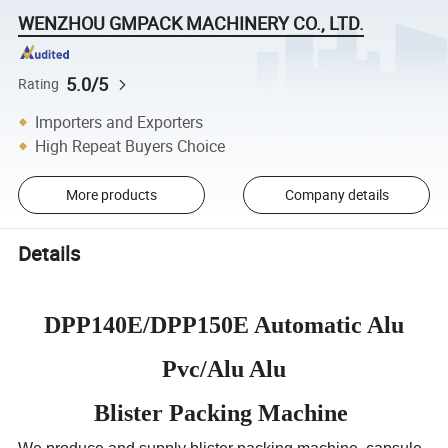
WENZHOU GMPACK MACHINERY CO., LTD.
5.0/5
Rating
Importers and Exporters
High Repeat Buyers Choice
More products
Company details
Details
DPP140E/DPP150E Automatic Alu
Pvc/Alu Alu
Blister Packing Machine