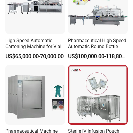
High-Speed Automatic
Pharmaceutical High Speed
Cartoning Machine for Vials
Automatic Round Bottle
and Bottles
Cartoning Machine (ZH-
US$65,000.00-70,000.00
US$100,000.00-118,800.00
260P)
Brief Introduction
It is widely used to Alu/Pvc and Alu/Alu pack
Pharmaceutical Machine
Sterile IV Infusion Pouch
different products in pharmaceutical,medical,