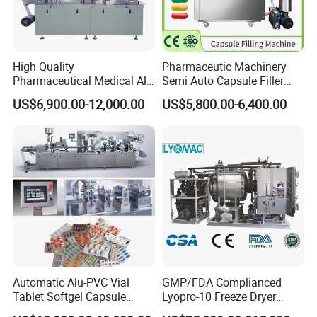
High Quality
Pharmaceutic Machinery
Pharmaceutical Medical Alu
Semi Auto Capsule Filler
Alu PVC Packaging
Small Capsule Filling
US$6,900.00-12,000.00
US$5,800.00-6,400.00
Machinery Pack Liquid Pill
Machine
Capsules Tablet Sealer
Forming Equipment Making
Blister Packing Machine
Automatic Alu-PVC Vial
GMP/FDA Complianced
Tablet Softgel Capsule
Lyopro-10 Freeze Dryer
Blister Packaging Machine
Lyophilizers