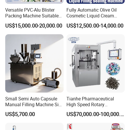
Versatile PVC-Alu Blister
Fully Automatic Olive Oil
Machine could stop automatically
Packing Machine Suitable
Cosmetic Liquid Cream
for Multiple Products
Blister Filling and Packing
when Pvc run out
US$15,000.00-20,000.00
US$12,500.00-14,000.00
Machine Ggs-240
Small Semi Auto Capsule
Tianhe Pharmaceutical
Manual Filling Machine Size
High Speed Rotary
1 00
Pharmaceutical Automatic
US$5,700.00
US$70,000.00-100,000.00
Tablet Press Machine for
Press Pills