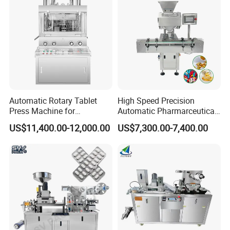
Company Profile
Automatic Rotary Tablet
High Speed Precision
Press Machine for
Automatic Pharmarceutical
Pharmaceutical, CE
Softgel Capsule Tablet Pill
US$11,400.00-12,000.00
US$7,300.00-7,400.00
Certification Industrial
Candy Counter
Tablet Making Supplement
and Candy Tablet
Production Pill Press
Machine