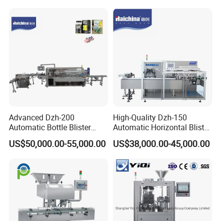
Blister Packing Machine
Butter Honey Liquid Blister
4 strong columns and cams make forming
Integrated Machine with CE
station run stably
Advanced Dzh-200
High-Quality Dzh-150
Automatic Bottle Blister
Automatic Horizontal Blister
Cartoning Machine for
Packing Machine for Bottles
US$50,000.00-55,000.00
US$38,000.00-45,000.00
Efficient Packaging
05.
Tracking station
Adopts
Panasonic brand servo motor and
encoder optional
and make
accuracy of
tracking more than 99.99%.