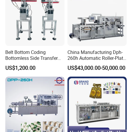
Product Description
Customized Design
We produce any customized blisters
accoriding to customers' requirements.
Belt Bottom Coding
China Manufacturing Dph-
Bottomless Side Transfer
260h Automatic Roller-Plate
Belt Conveyor Inkjet Printer
Blister Packaging Machine
US$1,200.00
US$43,000.00-50,000.00
Conveyor
01.
PVC roller and Aluminum roller
Uses air shafts and it is easy to assemble pvc
and aluminum easily.