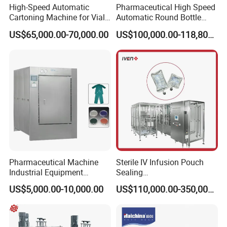
High-Speed Automatic
Pharmaceutical High Speed
Cartoning Machine for Vials
Automatic Round Bottle
and Bottles
Cartoning Machine (ZH-
US$65,000.00-70,000.00
US$100,000.00-118,800.00
260P)
Product Parameters
Pharmaceutical Machine
Sterile IV Infusion Pouch
Industrial Equipment
Sealing
Vial/Bottle/Ampoule/Clothi
Equipment/Advanced Soft
US$5,000.00-10,000.00
US$110,000.00-350,000.00
ng/Metal/Culture Medium
Bag Form-Fill-and-Seal
Pure Steam Sterilizer
Machine
Pulsating Vacuum
Autoclave