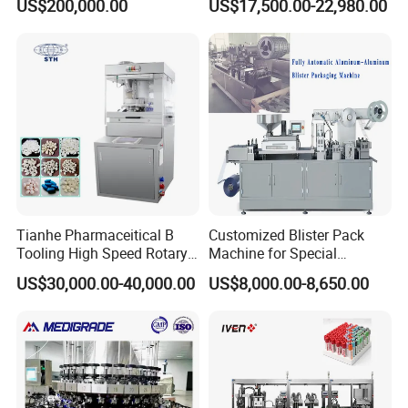
US$200,000.00
US$17,500.00-22,980.00
Fluid Manufacturing Plant
(DPP-260)
Tianhe Pharmaceitical B
Customized Blister Pack
Tooling High Speed Rotary
Machine for Special
Tablet Press Machine with
Packaging Requirements
US$30,000.00-40,000.00
US$8,000.00-8,650.00
Tablet Rejection Device