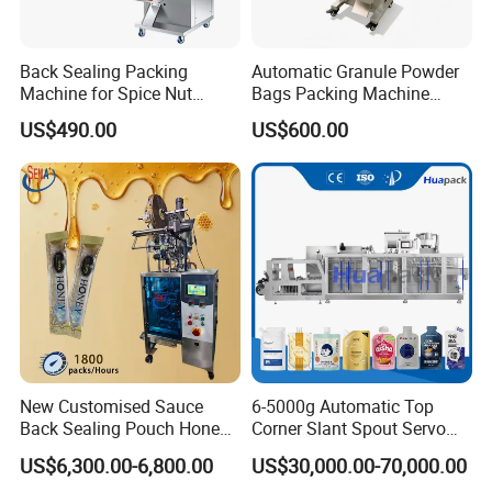
Back Sealing Packing
Automatic Granule Powder
Machine for Spice Nut
Bags Packing Machine
Coffee and Seasoning
Sauce Paste Liquid Filling
US$490.00
US$600.00
Powder
Machine Vertical Sugar Salt
Tea Premade Bag Nuts Rice
Grains Packing Packaging
Machine
New Customised Sauce
6-5000g Automatic Top
Back Sealing Pouch Honey
Corner Slant Spout Servo
Irregular Shaped Multi
Doypack Stand up Pouch
US$6,300.00-6,800.00
US$30,000.00-70,000.00
Purpose Food Heat Seal
Bag Ketchup Tomato Paste