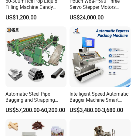
50-300ml Ice Pop Liquid
Pouch Wba-F590 Three
Filling Machine Candy
Servo Stepper Motors
Popsicle Liquid Packing
Vacuum Auto Horizontal
US$1,200.00
US$24,000.00
Machine
Rotary Lolipop Food Flow
Pillow Packing Packaging
Flow Wrapper Wrapping
Machine Manufacturer
Automatic Steel Pipe
Intelligent Speed Automatic
Bagging and Strapping
Bagger Machine Smart
Machine for Round
Courier Express Bag
US$57,200.00-60,200.00
US$3,480.00-3,680.00
Customized Tube Bundling
Package Bagging Machine
Machine