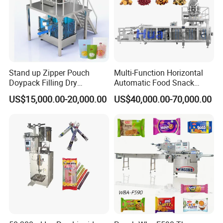
Stand up Zipper Pouch
Multi-Function Horizontal
Doypack Filling Dry
Automatic Food Snack
Strawberry Dates Nitrogen
Ziplock Zipper Doypack
US$15,000.00-20,000.00
US$40,000.00-70,000.00
Sealing Premade Bag
Stand up Pouch Granules
Freeze Dried Fruits Packing
Bag Form Fill Seal Filling
Machine
Sealing Packing Packaging
Machine