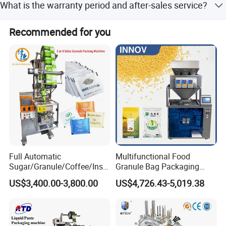
What is the warranty period and after-sales service?
packing machines and are a Trade Assurance supplier to
protect your payment.
We provide a 16-month warranty after arrival. Engineers
Recommended for you
with 20-30 years of experience provide 24/7 support and
training.
FAQ
Full Automatic
Multifunctional Food
Sugar/Granule/Coffee/Insta
Granule Bag Packaging
nt Drinks Pouch Sachet
Machine for Packaging Tea,
US$3,400.00-3,800.00
US$4,726.43-5,019.38
Q: Where is your factory? How can I visit your factory?
Packing Machine Factory
Biscuits, Grains, Flour, Salt,
Coffee, and Sugar
A: Our factory in Pingyang Wenzhou City, welcome to visit
us!