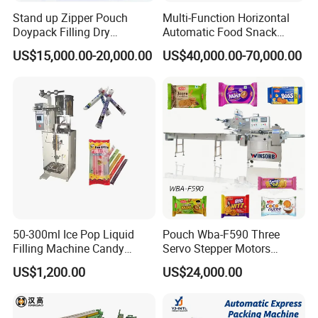
A: Please contact us by email, whatsapp, skype, wechat, etc.
Stand up Zipper Pouch
Multi-Function Horizontal
Doypack Filling Dry
Automatic Food Snack
Strawberry Dates Nitrogen
Ziplock Zipper Doypack
US$15,000.00-20,000.00
US$40,000.00-70,000.00
If you can't find the answer to your concern, contact us
Sealing Premade Bag
Stand up Pouch Granules
Freeze Dried Fruits Packing
Bag Form Fill Seal Filling
immediately and enjoy our service now.
Machine
Sealing Packing Packaging
Machine
Company Profile
50-300ml Ice Pop Liquid
Pouch Wba-F590 Three
Filling Machine Candy
Servo Stepper Motors
Popsicle Liquid Packing
Vacuum Auto Horizontal
US$1,200.00
US$24,000.00
Machine
Rotary Lolipop Food Flow
Pillow Packing Packaging
Flow Wrapper Wrapping