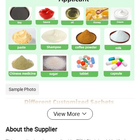
Sample Photo
View More
About the Supplier