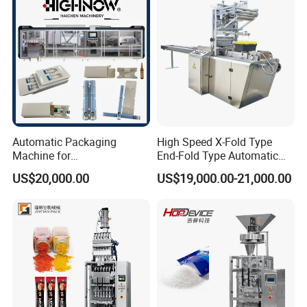
Chemical
Packaging Packing
Machine
Automatic Packaging
High Speed X-Fold Type
Machine for
End-Fold Type Automatic
Vial/Ampoule/Pfs/Bfs
Over Wrapping Packing
US$20,000.00
US$19,000.00-21,000.00
Packing Machine Vertical
Machine
Packaging Equipment