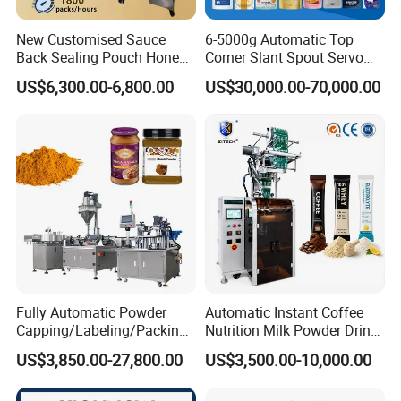
New Customised Sauce
6-5000g Automatic Top
Back Sealing Pouch Honey
Corner Slant Spout Servo
Irregular Shaped Multi
Doypack Stand up Pouch
US$6,300.00-6,800.00
US$30,000.00-70,000.00
Purpose Food Heat Seal
Bag Ketchup Tomato Paste
Automatic Sachet Packing
Juice Water Liquid Sauce
Machine
Filling Packing Packaging
Machine Price
Fully Automatic Powder
Automatic Instant Coffee
Capping/Labeling/Packing/
Nutrition Milk Powder Drink
Filling/Packaging Machine
Protein Vitamin Collagen
US$3,850.00-27,800.00
US$3,500.00-10,000.00
with Can and Jar for Milk
Supplement Electrolytes
and Spice Medicine and
Powder Stick Sachet Filling