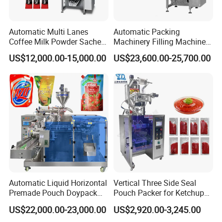
Automatic Multi Lanes
Automatic Packing
Coffee Milk Powder Sachet
Machinery Filling Machine
Stick Bag Packing Machine
Sugar Salt Granule
US$12,000.00-15,000.00
US$23,600.00-25,700.00
Seasoning Powder
Packaging Machine
Automatic Liquid Horizontal
Vertical Three Side Seal
Premade Pouch Doypack
Pouch Packer for Ketchup
Packing Machine
Salad Dressing
US$22,000.00-23,000.00
US$2,920.00-3,245.00