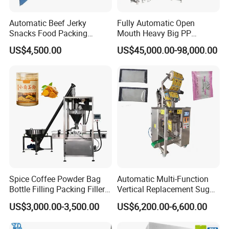
Automatic Beef Jerky
Fully Automatic Open
Snacks Food Packing
Mouth Heavy Big PP
Machine Coffee Tea Powder
Woven/Kraft Paper Bag
US$4,500.00
US$45,000.00-98,000.00
Granule Stand up Pouch
Bagging Packing Packaging
Machine Jam Sauce Filling
Line Packaging Machine for
Flour Spice Chips Doypack
10kg/25 Kg/50kg Rice/Pet
Packing Machine
Food/Sugar/Salt/Bean
Spice Coffee Powder Bag
Automatic Multi-Function
Bottle Filling Packing Filler
Vertical Replacement Sugar
for Spices Auger Fully Chilli
Powder Packaging Machine
US$3,000.00-3,500.00
US$6,200.00-6,600.00
Premad Pouch Packaging
and Filling Machine
Machine