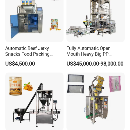
Automatic Beef Jerky
Fully Automatic Open
Snacks Food Packing
Mouth Heavy Big PP
Machine Coffee Tea Powder
Woven/Kraft Paper Bag
US$4,500.00
US$45,000.00-98,000.00
Granule Stand up Pouch
Bagging Packing Packaging
Machine Jam Sauce Filling
Line Packaging Machine for
Flour Spice Chips Doypack
10kg/25 Kg/50kg Rice/Pet
Packing Machine
Food/Sugar/Salt/Bean