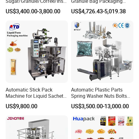
Sugar/Granule/Coffee/Insta
Granule Bag Packaging
nt Drinks Pouch Sachet
Machine for Packaging Tea,
US$3,400.00-3,800.00
US$4,726.43-5,019.38
Packing Machine Factory
Biscuits, Grains, Flour, Salt,
Coffee, and Sugar
Automatic Stick Pack
Automatic Plastic Parts
Machine for Liquid Sachet
Spring Washer Nuts Bolts
Solutions
Fastener Hardware Screws
US$9,800.00
US$3,500.00-13,000.00
Nails Furniture Fittings Toy
Bricks Counting Packaging
Packing Machine