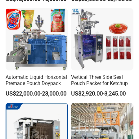
Seasoning Powder
Packaging Machine
Automatic Liquid Horizontal
Vertical Three Side Seal
Premade Pouch Doypack
Pouch Packer for Ketchup
Packing Machine
Salad Dressing
US$22,000.00-23,000.00
US$2,920.00-3,245.00