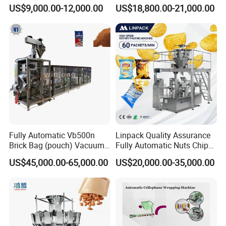
Drip Filter Bag Coffee
Machine for Dried Fruits
US$9,000.00-12,000.00
US$18,800.00-21,000.00
Packaging Machine
Tissue Towel Socket
Fully Automatic Vb500n
Linpack Quality Assurance
Brick Bag (pouch) Vacuum
Fully Automatic Nuts Chips
Packing (packaging)
Snacks Food Packaging
US$45,000.00-65,000.00
US$20,000.00-35,000.00
Machine for Coffee, Flour,
Zipper Doypack Premade
Grounded Coffee Powder,
Pouch Packing Machine
Dry Yeast, Maize