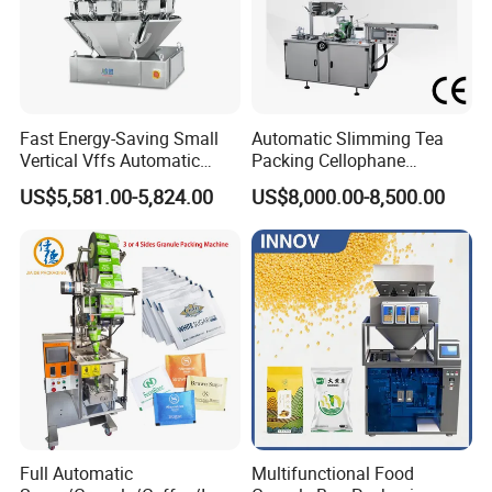
Fast Energy-Saving Small
Automatic Slimming Tea
Vertical Vffs Automatic
Packing Cellophane
Vacuum Plastic Pouch
Wrapping Machine
US$5,581.00-5,824.00
US$8,000.00-8,500.00
Sachet Sealing Bagging
Manufacturer
Packaging Machine for
Weighing Food Tea Bag
Non-Food Materials
Full Automatic
Multifunctional Food