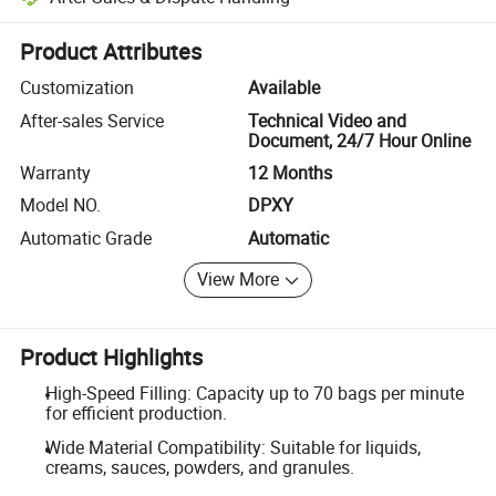
Platform-assisted dispute resolution, including refunds or returns whe
Product Attributes
Customization
Available
After-sales Service
Technical Video and
Document, 24/7 Hour Online
Warranty
12 Months
Model NO.
DPXY
Automatic Grade
Automatic
View More
Product Highlights
High-Speed Filling: Capacity up to 70 bags per minute
for efficient production.
Wide Material Compatibility: Suitable for liquids,
creams, sauces, powders, and granules.