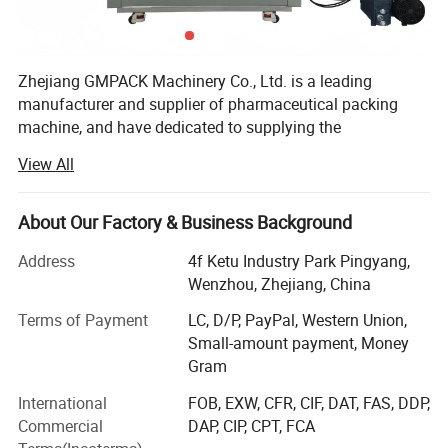
Zhejiang GMPACK Machinery Co., Ltd. is a leading
manufacturer and supplier of pharmaceutical packing
machine, and have dedicated to supplying the
professional solution of pharmaceutical machine and
View All
equipment more than 30 years.
Our main products includes
About Our Factory & Business Background
DPP100/DPP160/DPP180/DPP260/DPP320 DPP blister
packing machine, DPH320/DPH400 roller type blister
Address
4f Ketu Industry Park Pingyang,
packing machine,
Wenzhou, Zhejiang, China
NJP200/NJP400/NJP600/NJP800/NJP1000/NJP1200/
Terms of Payment
LC, D/P, PayPal, Western Union,
NJP1500/NJP1800/NJP2000/NJP2500/NJP3500/NJP3
Small-amount payment, Money
800/NJP7500 capsule filling machine, JTJ-H/JTJ-C/JTJ-B
Gram
semi automatic capsule filling machine,
ZGL160/ZGL220/ZGL280/ZGL320 strip packing
International
FOB, EXW, CFR, CIF, DAT, FAS, DDP,
machine, DZH120/DZH180/DHZ300 cartooning machine,
Commercial
DAP, CIP, CPT, FCA
blister packing production line, softgel production line,