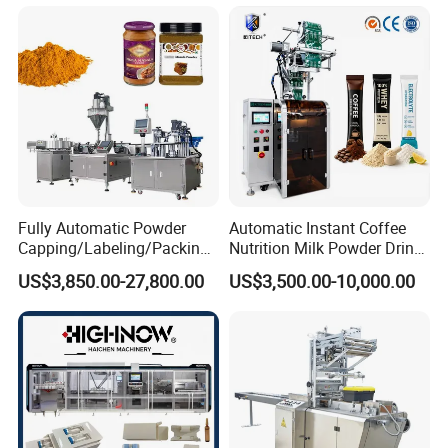
Automatic Sachet Packing
Juice Water Liquid Sauce
Machine
Filling Packing Packaging
Machine Price
Fully Automatic Powder
Automatic Instant Coffee
Capping/Labeling/Packing/
Nutrition Milk Powder Drink
Filling/Packaging Machine
Protein Vitamin Collagen
US$3,850.00-27,800.00
US$3,500.00-10,000.00
with Can and Jar for Milk
Supplement Electrolytes
and Spice Medicine and
Powder Stick Sachet Filling
Chemical
Packaging Packing
Machine