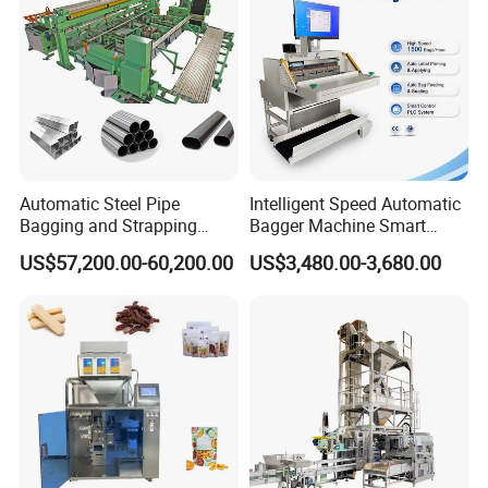
Machine Manufacturer
Automatic Steel Pipe
Intelligent Speed Automatic
Bagging and Strapping
Bagger Machine Smart
Machine for Round
Courier Express Bag
US$57,200.00-60,200.00
US$3,480.00-3,680.00
Customized Tube Bundling
Package Bagging Machine
Machine