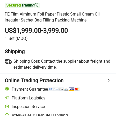

PE Film Alminum Foil Paper Plastic Small Cream Oil
Irregular Sachet Bag Filling Packing Machine
US$1,999.00-3,999.00
1
Set
(MOQ)
Shipping
Shipping Cost:
Contact the supplier about freight and
estimated delivery time.
Online Trading Protection
Payment Guarantee
Platform Logistics
Clearer shipment tracking with platform-supported logistics.
Inspection Service
Optional pre-shipment inspection for quality and quantity checks.
After-Sales & Dispute Handling