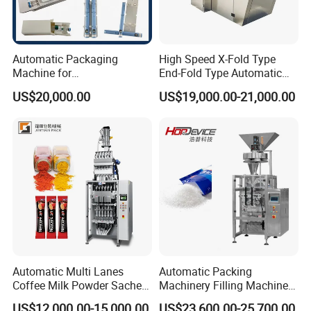
Automatic Packaging
High Speed X-Fold Type
Machine for
End-Fold Type Automatic
Vial/Ampoule/Pfs/Bfs
Over Wrapping Packing
US$20,000.00
US$19,000.00-21,000.00
Packing Machine Vertical
Machine
Packaging Equipment
Automatic Multi Lanes
Automatic Packing
Coffee Milk Powder Sachet
Machinery Filling Machine
Stick Bag Packing Machine
Sugar Salt Granule
US$12,000.00-15,000.00
US$23,600.00-25,700.00