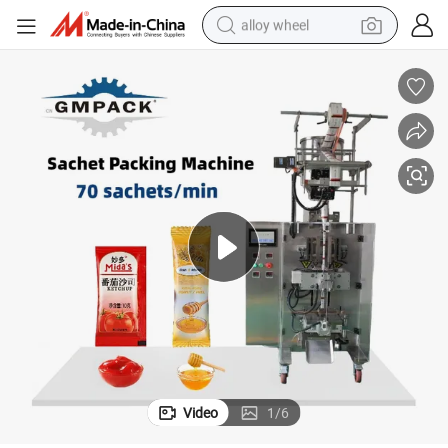
alloy wheel
Filling Packing Machine
PE Film Alminum Foil Paper Plastic Small Cream Oil Irregular Sachet Bag 
earbud
dirt bike
pullover hoody
electric motorcycle
in ear headphone
shoulder bag
man watch
Video
1
/
6