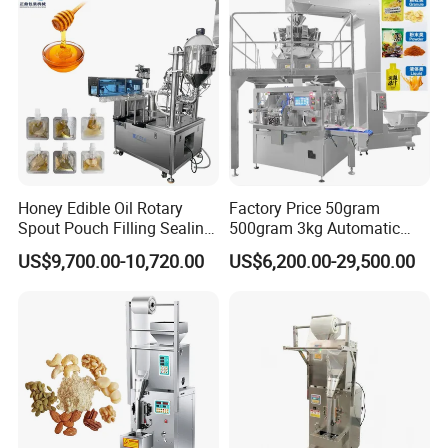
Honey Edible Oil Rotary
Factory Price 50gram
Spout Pouch Filling Sealing
500gram 3kg Automatic
Capping Machine
Food Tea Snack Dry Food
US$9,700.00-10,720.00
US$6,200.00-29,500.00
Sesame Corn Coffee
Powder Liquid Bag Filling
Packing/ Packaging
Machine Machinery