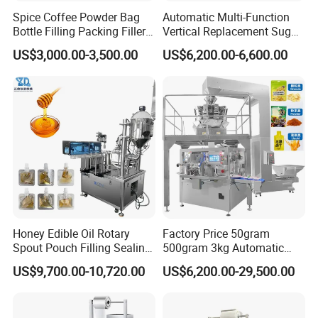
Spice Coffee Powder Bag
Automatic Multi-Function
Bottle Filling Packing Filler
Vertical Replacement Sugar
for Spices Auger Fully Chilli
Powder Packaging Machine
US$3,000.00-3,500.00
US$6,200.00-6,600.00
Premad Pouch Packaging
and Filling Machine
Machine
Honey Edible Oil Rotary
Factory Price 50gram
Spout Pouch Filling Sealing
500gram 3kg Automatic
Capping Machine
Food Tea Snack Dry Food
US$9,700.00-10,720.00
US$6,200.00-29,500.00
Sesame Corn Coffee
Powder Liquid Bag Filling
Packing/ Packaging