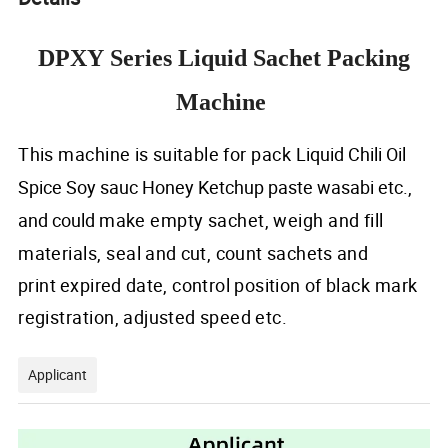
DPXY Series Liquid Sachet Packing
Machine
This machine
is
suitable
for pack
Liquid Chili Oil
Spice Soy sauc Honey Ketchup paste wasabi etc.,
and could
make
empty
sachet, weigh and
fill
materials,
seal
and
cu
t,
count sachets
and
print
expired
date, control position
of
black mark
registration,
adjusted
speed
etc.
Applicant