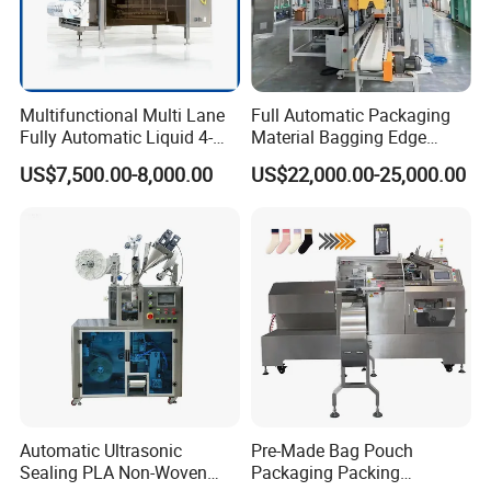
Multifunctional Multi Lane
Full Automatic Packaging
Fully Automatic Liquid 4-
Material Bagging Edge
Side Seal Packaging
Banding Conveyor Machine
US$7,500.00-8,000.00
US$22,000.00-25,000.00
Machine for Mouthwash
with CE Ceritification
Automatic Ultrasonic
Pre-Made Bag Pouch
Sealing PLA Non-Woven
Packaging Packing