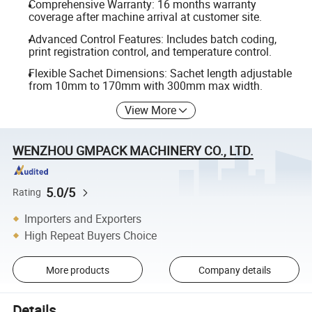
Comprehensive Warranty: 16 months warranty
coverage after machine arrival at customer site.
Advanced Control Features: Includes batch coding,
print registration control, and temperature control.
Flexible Sachet Dimensions: Sachet length adjustable
from 10mm to 170mm with 300mm max width.
View More
WENZHOU GMPACK MACHINERY CO., LTD.
5.0/5
Rating
Importers and Exporters
High Repeat Buyers Choice
More products
Company details
Details