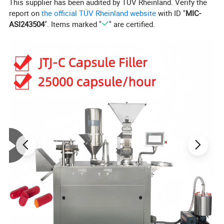
This supplier has been audited by TÜV Rheinland. Verify the
report on
the official TÜV Rheinland website
with ID "
MIC-
ASI243504
". Items marked "
" are certified.
Product Parameters
Product Description