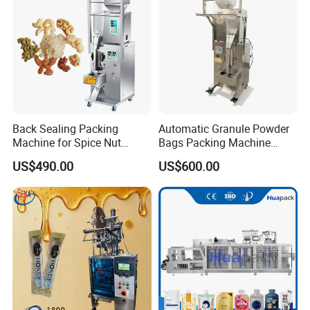
Machine Machinery
Back Sealing Packing
Automatic Granule Powder
Machine for Spice Nut
Bags Packing Machine
Coffee and Seasoning
Sauce Paste Liquid Filling
US$490.00
US$600.00
Powder
Machine Vertical Sugar Salt
Tea Premade Bag Nuts Rice
Grains Packing Packaging
Machine