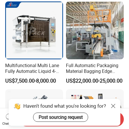
Multifunctional Multi Lane
Full Automatic Packaging
Fully Automatic Liquid 4-
Material Bagging Edge
Side Seal Packaging
Banding Conveyor Machine
US$7,500.00-8,000.00
US$22,000.00-25,000.00
Machine for Mouthwash
with CE Ceritification
Haven't found what you're looking for?
Post sourcing request
Send Inquiry
Chat Now