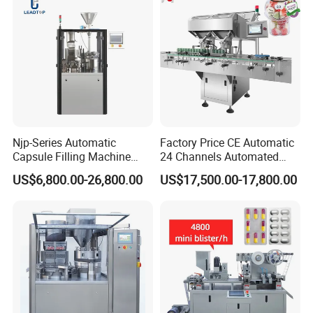
If you can't find the answer to your concern, contact
us immediately and enjoy our service now.
Njp-Series Automatic
Factory Price CE Automatic
Capsule Filling Machine
24 Channels Automated
Hard Gelatin Capsule Filler
Soft Gel Capsule Candy
US$6,800.00-26,800.00
US$17,500.00-17,800.00
Ehg Capsule Filling Machine
Gummy Capsule Tablet
Counter Pharmaceutical
Packaging Equipment
Counting Machine