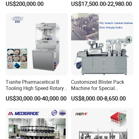
US$200,000.00
US$17,500.00-22,980.00
Fluid Manufacturing Plant
(DPP-260)
Tianhe Pharmaceitical B
Customized Blister Pack
Tooling High Speed Rotary
Machine for Special
Tablet Press Machine with
Packaging Requirements
US$30,000.00-40,000.00
US$8,000.00-8,650.00
Tablet Rejection Device