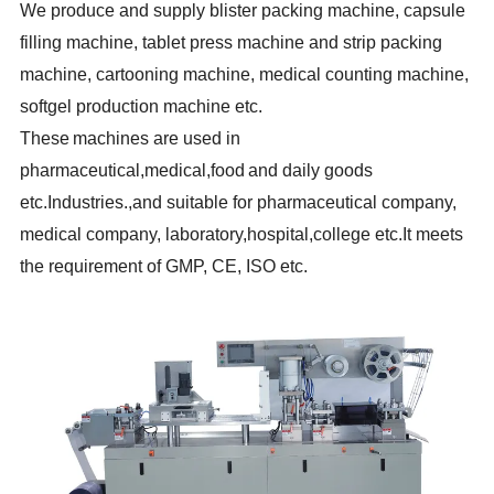
We produce and supply blister packing machine, capsule
filling machine, tablet press machine and strip packing
machine, cartooning machine, medical counting machine,
softgel production machine etc.
These
machines are used in
pharmaceutical,medical,food
and daily goods
etc.Industries.,and suitable for pharmaceutical company,
medical company, laboratory,hospital,college etc.It meets
the requirement of GMP, CE, ISO etc.