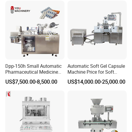
Vegetables Nuts
Dpp-150h Small Automatic
Automatic Soft Gel Capsule
Pharmaceutical Medicine
Machine Price for Soft
Pill Tablet Capsule Flat
Vegetable Encapsulation
US$7,500.00-8,500.00
US$14,000.00-25,000.00
Plate Alu-Alu Alu-PVC Blister
Production Line
Packaging Packing Forming
Machine