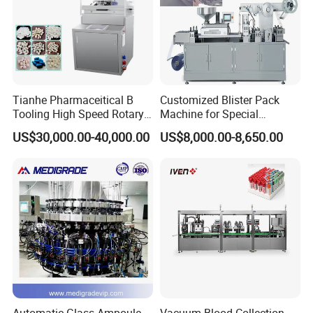
Tianhe Pharmaceitical B
Customized Blister Pack
Company Profile
Tooling High Speed Rotary
Machine for Special
Tablet Press Machine with
Packaging Requirements
US$30,000.00-40,000.00
US$8,000.00-8,650.00
Tablet Rejection Device