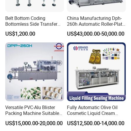
Belt Bottom Coding
China Manufacturing Dph-
Bottomless Side Transfer
260h Automatic Roller-Plate
Belt Conveyor Inkjet Printer
Blister Packaging Machine
US$1,200.00
US$43,000.00-50,000.00
Conveyor
Versatile PVC-Alu Blister
Fully Automatic Olive Oil
Packing Machine Suitable
Cosmetic Liquid Cream
for Multiple Products
Blister Filling and Packing
US$15,000.00-20,000.00
US$12,500.00-14,000.00
Machine Ggs-240