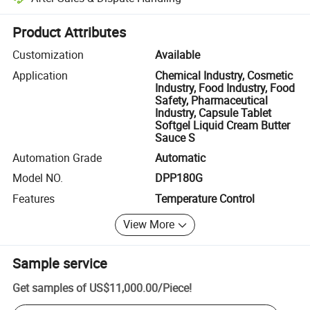
Platform-assisted dispute resolution, including refunds or returns whe
Product Attributes
Customization
Available
Application
Chemical Industry, Cosmetic
Industry, Food Industry, Food
Safety, Pharmaceutical
Industry, Capsule Tablet
Softgel Liquid Cream Butter
Sauce S
Automation Grade
Automatic
Model NO.
DPP180G
Features
Temperature Control
View More
Sample service
Get samples of
US$11,000.00
/
Piece
!