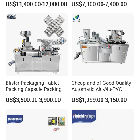
US$11,400.00-12,000.00
US$7,300.00-7,400.00
Certification Industrial
Candy Counter
PLC
Tablet Making Supplement
and Candy Tablet
4) Adopt photoelectric detector (eye mark)
Production Pill Press
Machine
and cut theprinting content properly.
5) Supply optional channel system based on
customer requirement.
7)Frame made in high qualify stainless
steel304, optional contacted parts made in
Blister Packaging Tablet
Cheap and of Good Quality
high qualitystainless steel 316L.it matches
Packing Capsule Packing
Automatic Alu-Alu-PVC
Automatic Industrial High
Blister Packing Machine for
US$3,500.00-3,900.00
US$1,999.00-3,150.00
GMP.
Speed Efficient Flat Type
Pill Tablet Capsule and
Blister Packing Machine
Butter Honey Liquid Blister
8) No sharp edge, no dead corner.
Integrated Machine with CE