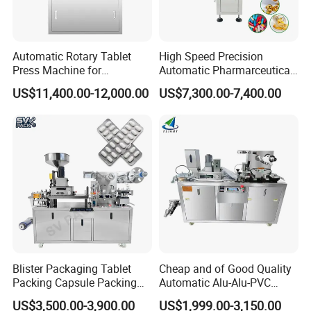
Automatic Rotary Tablet
High Speed Precision
Press Machine for
Automatic Pharmarceutical
Pharmaceutical, CE
Softgel Capsule Tablet Pill
US$11,400.00-12,000.00
US$7,300.00-7,400.00
Certification Industrial
Candy Counter
Tablet Making Supplement
and Candy Tablet
Production Pill Press
Machine
Blister Packaging Tablet
Cheap and of Good Quality
Packing Capsule Packing
Automatic Alu-Alu-PVC
Automatic Industrial High
Blister Packing Machine for
US$3,500.00-3,900.00
US$1,999.00-3,150.00
Speed Efficient Flat Type
Pill Tablet Capsule and