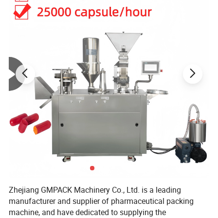
Product Parameters
Technical Parameter
Item
Max.punch
40 times/min
Max.capacity
8000 blisters/min based on blister 80*57mm
Range of travel
40-125mm
Forming area
155*130mm
Forming depth
25mm
Power supply
220V/380V/415V 5.5Kw
Overall dimension
2670×600×1530mm
Zhejiang GMPACK Machinery Co., Ltd. is a leading
manufacturer and supplier of pharmaceutical packing
Weight
1100kg
machine, and have dedicated to supplying the