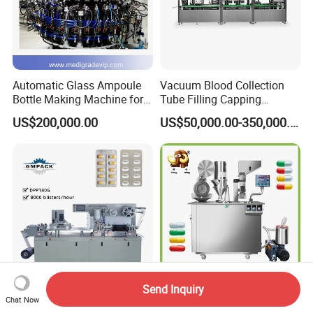
Automatic Glass Ampoule
Vacuum Blood Collection
Bottle Making Machine for
Tube Filling Capping
Pharma Industry Production
Sealing Assembly Machine
US$200,000.00
US$50,000.00-350,000.00
Line
/Medical Equipment
Send Inquiry
High Quality
Pharmaceutic Machinery
Chat Now
Pharmaceutical Medical Alu
Semi Auto Capsule Filler