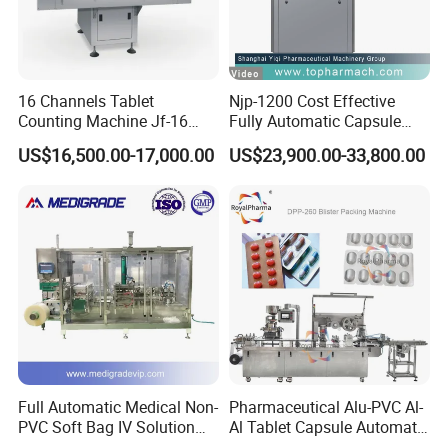
16 Channels Tablet
Njp-1200 Cost Effective
Counting Machine Jf-16
Fully Automatic Capsule
Soft Capsule Counting
Filler Encapsulation Filling
US$16,500.00-17,000.00
US$23,900.00-33,800.00
Machine
Machine
Full Automatic Medical Non-
Pharmaceutical Alu-PVC Al-
PVC Soft Bag IV Solution
Al Tablet Capsule Automatic
Production Line Intravenous
Blister Packaging Machine