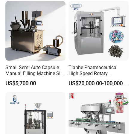
Small Semi Auto Capsule
Tianhe Pharmaceutical
Manual Filling Machine Size
High Speed Rotary
1 00
Pharmaceutical Automatic
US$5,700.00
US$70,000.00-100,000.00
Tablet Press Machine for
Press Pills