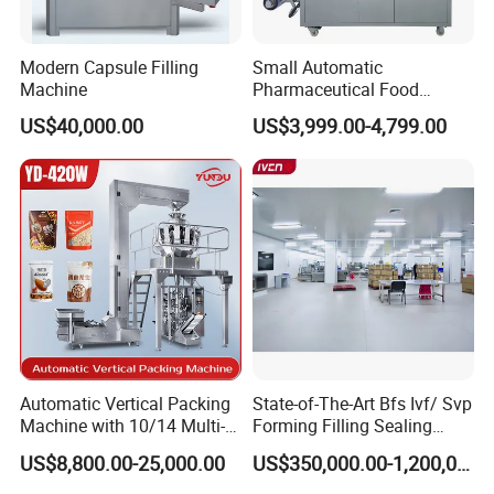
Modern Capsule Filling
Small Automatic
Machine
Pharmaceutical Food
Equipment Capsule Tablet
US$40,000.00
US$3,999.00-4,799.00
Pill Liquid Auto Packing
Machinery Honey Oil Butter
Gum Sauce Candy Blister
Packaging Machine
Automatic Vertical Packing
State-of-The-Art Bfs Ivf/ Svp
Machine with 10/14 Multi-
Forming Filling Sealing
Heads Weigher for Mung
Machine Setup Turnkey
US$8,800.00-25,000.00
US$350,000.00-1,200,000.00
Bean Pine Nuts Snack Chips
Project
Popcorn Seed Rice