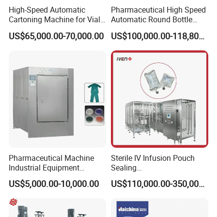
High-Speed Automatic
Pharmaceutical High Speed
Cartoning Machine for Vials
Automatic Round Bottle
and Bottles
Cartoning Machine (ZH-
US$65,000.00-70,000.00
US$100,000.00-118,800.00
260P)
Pharmaceutical Machine
Sterile IV Infusion Pouch
Industrial Equipment
Sealing
Vial/Bottle/Ampoule/Clothi
Equipment/Advanced Soft
US$5,000.00-10,000.00
US$110,000.00-350,000.00
ng/Metal/Culture Medium
Bag Form-Fill-and-Seal
Pure Steam Sterilizer
Machine
FAQ
Pulsating Vacuum
Autoclave