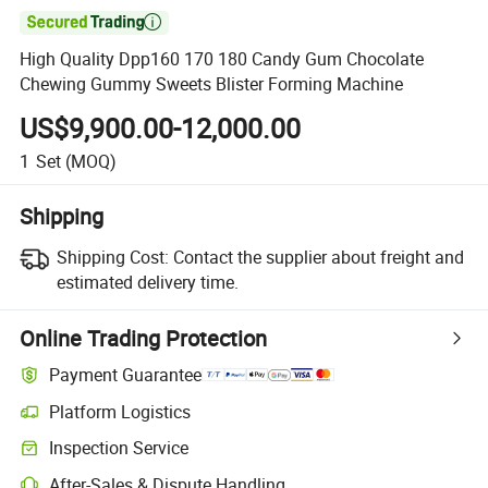

High Quality Dpp160 170 180 Candy Gum Chocolate
Chewing Gummy Sweets Blister Forming Machine
US$9,900.00-12,000.00
1
Set
(MOQ)
Shipping
Shipping Cost:
Contact the supplier about freight and
estimated delivery time.
Online Trading Protection
Payment Guarantee
Platform Logistics
Clearer shipment tracking with platform-supported logistics.
Inspection Service
Optional pre-shipment inspection for quality and quantity checks.
After-Sales & Dispute Handling