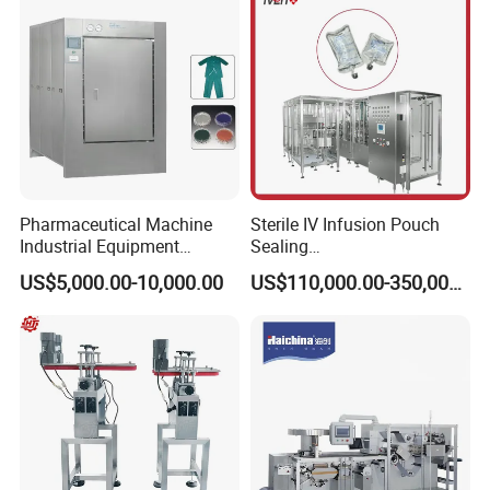
Pharmaceutical Machine
Sterile IV Infusion Pouch
Industrial Equipment
Sealing
Vial/Bottle/Ampoule/Clothi
Equipment/Advanced Soft
US$5,000.00-10,000.00
US$110,000.00-350,000.00
ng/Metal/Culture Medium
Bag Form-Fill-and-Seal
Pure Steam Sterilizer
Machine
Pulsating Vacuum
Autoclave
Product Description