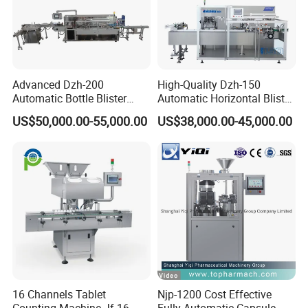
Advanced Dzh-200
High-Quality Dzh-150
Automatic Bottle Blister
Automatic Horizontal Blister
Cartoning Machine for
Packing Machine for Bottles
US$50,000.00-55,000.00
US$38,000.00-45,000.00
Efficient Packaging
16 Channels Tablet
Njp-1200 Cost Effective