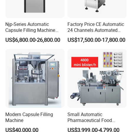
Njp-Series Automatic
Factory Price CE Automatic
Capsule Filling Machine
24 Channels Automated
Hard Gelatin Capsule Filler
Soft Gel Capsule Candy
US$6,800.00-26,800.00
US$17,500.00-17,800.00
Ehg Capsule Filling Machine
Gummy Capsule Tablet
Counter Pharmaceutical
Packaging Equipment
Counting Machine
Modern Capsule Filling
Small Automatic
Machine
Pharmaceutical Food
Equipment Capsule Tablet
US$40,000.00
US$3,999.00-4,799.00
Pill Liquid Auto Packing