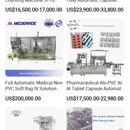
Counting Machine Jf-16
Fully Automatic Capsule
Soft Capsule Counting
Filler Encapsulation Filling
US$16,500.00-17,000.00
US$23,900.00-33,800.00
Machine
Machine
Full Automatic Medical Non-
Pharmaceutical Alu-PVC Al-
PVC Soft Bag IV Solution
Al Tablet Capsule Automatic
Production Line Intravenous
Blister Packaging Machine
Packaging & Shipping
US$200,000.00
US$17,500.00-22,980.00
Fluid Manufacturing Plant
(DPP-260)