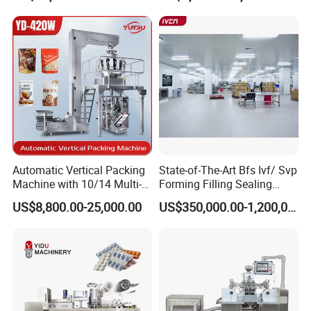
Machinery Honey Oil Butter
Gum Sauce Candy Blister
Packaging Machine
Automatic Vertical Packing
State-of-The-Art Bfs Ivf/ Svp
Machine with 10/14 Multi-
Forming Filling Sealing
Heads Weigher for Mung
Machine Setup Turnkey
US$8,800.00-25,000.00
US$350,000.00-1,200,000.00
Bean Pine Nuts Snack Chips
Project
Popcorn Seed Rice
Vegetables Nuts
Brief Introduction