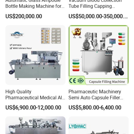
Automatic Glass Ampoule
Vacuum Blood Collection
Bottle Making Machine for
Tube Filling Capping
Pharma Industry Production
Sealing Assembly Machine
US$200,000.00
US$50,000.00-350,000.00
Line
/Medical Equipment
High Quality
Pharmaceutic Machinery
Pharmaceutical Medical Alu
Semi Auto Capsule Filler
Alu PVC Packaging
Small Capsule Filling
US$6,900.00-12,000.00
US$5,800.00-6,400.00
Machinery Pack Liquid Pill
Machine
Capsules Tablet Sealer
Forming Equipment Making
Blister Packing Machine