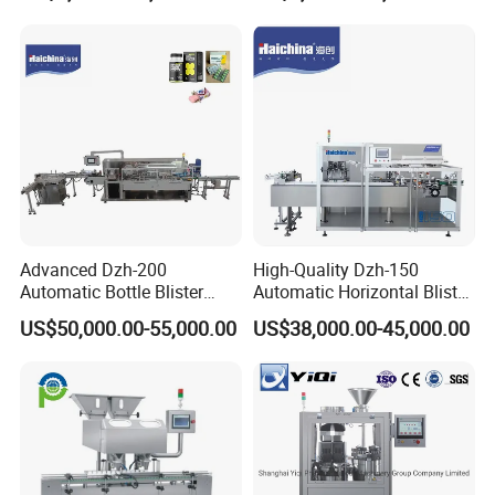
Blister Packing Machine
Butter Honey Liquid Blister
Integrated Machine with CE
Advanced Dzh-200
High-Quality Dzh-150
Automatic Bottle Blister
Automatic Horizontal Blister
Cartoning Machine for
Packing Machine for Bottles
US$50,000.00-55,000.00
US$38,000.00-45,000.00
Efficient Packaging