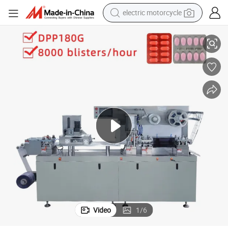
electric motorcycle
ets Blister Forming Machine
High Quality Dpp160 170 180 Candy Gum Chocolate Chewing Gummy Swe
tote bag
perfume
basketball shoe
powder
electric bike
human hair wig
motorcycle
Video
1
/
6