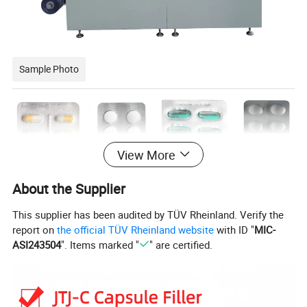
Sample Photo
View More
About the Supplier
This supplier has been audited by TÜV Rheinland. Verify the
report on
the official TÜV Rheinland website
with ID "
MIC-
ASI243504
". Items marked "
" are certified.