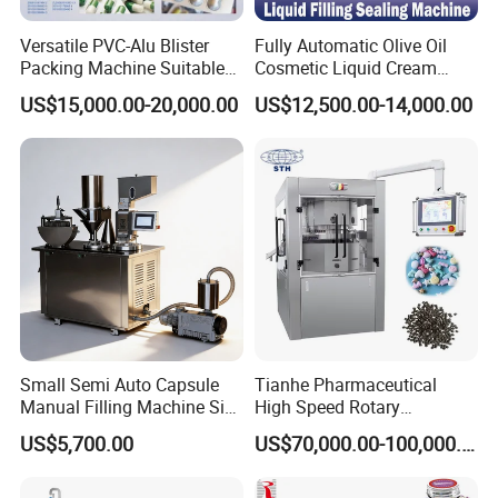
(packaging) machines more than 30 years, and
we are trade assurance supplier,
it will protect
Versatile PVC-Alu Blister
Fully Automatic Olive Oil
Packing Machine Suitable
Cosmetic Liquid Cream
your
payment
during the whole transaction.
for Multiple Products
Blister Filling and Packing
US$15,000.00-20,000.00
US$12,500.00-14,000.00
Machine Ggs-240
Q: How about the after service and guarantee
period?
A:
We make the warranty of 1
6
months
after
the
machine
arrives customer company.
O
ur
engineers with more than 20-30 years
experience in pharmaceutical packing
machines, travel abroad for debug and training.
We also do after sale service 24 hours/7 days.
Small Semi Auto Capsule
Tianhe Pharmaceutical
Manual Filling Machine Size
High Speed Rotary
Q:How to contact you?
1 00
Pharmaceutical Automatic
US$5,700.00
US$70,000.00-100,000.00
Tablet Press Machine for
A:
Please contact
us by email, whatsapp
,
Press Pills
skype,
wechat e
tc.