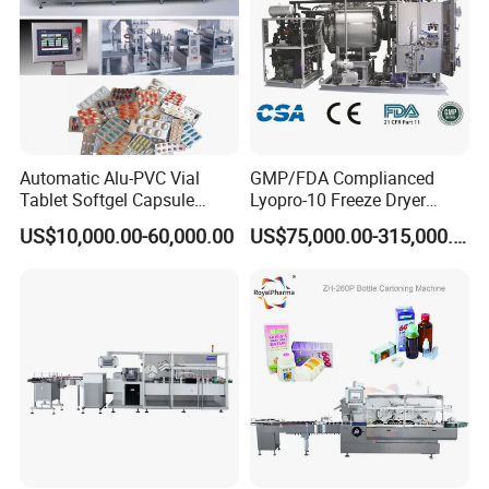
Automatic Alu-PVC Vial
GMP/FDA Complianced
Tablet Softgel Capsule
Lyopro-10 Freeze Dryer
Blister Packaging Machine
Lyophilizers
US$10,000.00-60,000.00
US$75,000.00-315,000.00