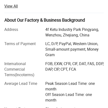
professional solution of pharmaceutical machine and
View All
equipment more than 30 years.
Our main products includes
About Our Factory & Business Background
DPP100/DPP160/DPP180/DPP260/DPP320 DPP blister
packing machine, DPH320/DPH400 roller type blister
Address
4f Ketu Industry Park Pingyang,
packing machine,
Wenzhou, Zhejiang, China
NJP200/NJP400/NJP600/NJP800/NJP1000/NJP1200/
Terms of Payment
LC, D/P, PayPal, Western Union,
NJP1500/NJP1800/NJP2000/NJP2500/NJP3500/NJP3
Small-amount payment, Money
800/NJP7500 capsule filling machine, JTJ-H/JTJ-C/JTJ-B
Gram
semi automatic capsule filling machine,
ZGL160/ZGL220/ZGL280/ZGL320 strip packing
International
FOB, EXW, CFR, CIF, DAT, FAS, DDP,
machine, DZH120/DZH180/DHZ300 cartooning machine,
Commercial
DAP, CIP, CPT, FCA
blister packing production line, softgel production line,
Terms(Incoterms)
DMGS-8C/DMS-16C automatic bottle filling machine etc.
Average Lead Time
Peak Season Lead Time: one
We also supply mixing machine, granulation machine,
month
drying machine tc.
Off Season Lead Time: one
month
Our factory is strictly managed in accordance with the 6S