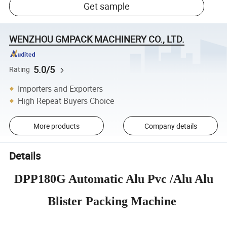
Get sample
WENZHOU GMPACK MACHINERY CO., LTD.
5.0/5
Rating
Importers and Exporters
High Repeat Buyers Choice
More products
Company details
Details
DPP180G Automatic Alu Pvc /Alu Alu
Blister Packing Machine