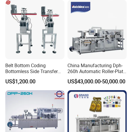
Pulsating Vacuum
Autoclave
Belt Bottom Coding
China Manufacturing Dph-
Bottomless Side Transfer
260h Automatic Roller-Plate
Belt Conveyor Inkjet Printer
Blister Packaging Machine
Product Description
US$1,200.00
US$43,000.00-50,000.00
Conveyor