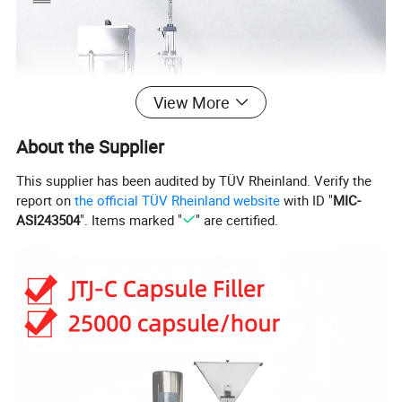
View More
About the Supplier
This supplier has been audited by TÜV Rheinland. Verify the
report on
the official TÜV Rheinland website
with ID "
MIC-
ASI243504
". Items marked "
" are certified.