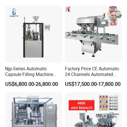
Press Pills
Njp-Series Automatic
Factory Price CE Automatic
Capsule Filling Machine
24 Channels Automated
Hard Gelatin Capsule Filler
Soft Gel Capsule Candy
US$6,800.00-26,800.00
US$17,500.00-17,800.00
Ehg Capsule Filling Machine
Gummy Capsule Tablet
Counter Pharmaceutical
Packaging Equipment
Counting Machine