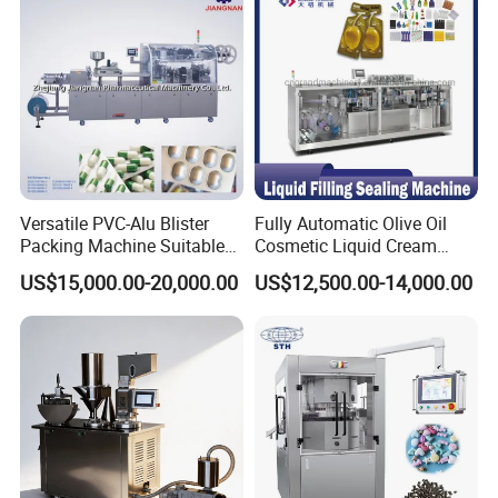
Versatile PVC-Alu Blister
Fully Automatic Olive Oil
Packing Machine Suitable
Cosmetic Liquid Cream
for Multiple Products
Blister Filling and Packing
US$15,000.00-20,000.00
US$12,500.00-14,000.00
Machine Ggs-240