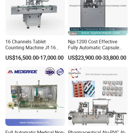
Feature
16 Channels Tablet
Njp-1200 Cost Effective
Counting Machine Jf-16
Fully Automatic Capsule
Soft Capsule Counting
Filler Encapsulation Filling
US$16,500.00-17,000.00
US$23,900.00-33,800.00
Machine
Machine
Full Automatic Medical Non-
Pharmaceutical Alu-PVC Al-