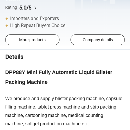
5.0/5
Rating
Importers and Exporters
High Repeat Buyers Choice
More products
Company details
Details
DPP88Y Mini Fully Automatic Liquid Blister
Packing Machine
We produce and supply blister packing machine, capsule
filling machine, tablet press machine and strip packing
machine, cartooning machine, medical counting
machine, softgel production machine etc.