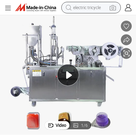
electric tricycle
ve Oil Pack Blister Pack
Good Price Dpp88y High Quality Liquid Manufacturer Electric Provided Oli
farm tractor
smart phone
container house
tshirt
pullover hoody
human hair wig
motorcycle
Video
1
/
6