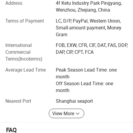
packing machine, DPH320/DPH400 roller type blister
Address
4f Ketu Industry Park Pingyang,
packing machine,
Wenzhou, Zhejiang, China
NJP200/NJP400/NJP600/NJP800/NJP1000/NJP1200/
Terms of Payment
LC, D/P, PayPal, Western Union,
NJP1500/NJP1800/NJP2000/NJP2500/NJP3500/NJP3
Small-amount payment, Money
800/NJP7500 capsule filling machine, JTJ-H/JTJ-C/JTJ-B
Gram
semi automatic capsule filling machine,
ZGL160/ZGL220/ZGL280/ZGL320 strip packing
International
FOB, EXW, CFR, CIF, DAT, FAS, DDP,
machine, DZH120/DZH180/DHZ300 cartooning machine,
Commercial
DAP, CIP, CPT, FCA
blister packing production line, softgel production line,
Terms(Incoterms)
DMGS-8C/DMS-16C automatic bottle filling machine etc.
Average Lead Time
Peak Season Lead Time: one
We also supply mixing machine, granulation machine,
month
drying machine tc.
Off Season Lead Time: one
month
Our factory is strictly managed in accordance with the 6S
requirements, and has passed ISO9001 certification.
Nearest Port
Shanghai seaport
Our team has the professional experience in innovation,
View More
installation and commissioning, training at end users site
or online. And have serviced more than 1000 customers
FAQ
from more than 50 countries and areas, USA Canada,