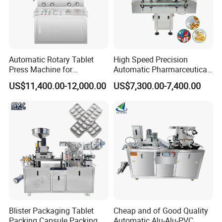
Automatic Rotary Tablet
High Speed Precision
Press Machine for
Automatic Pharmarceutical
Pharmaceutical, CE
Softgel Capsule Tablet Pill
US$11,400.00-12,000.00
US$7,300.00-7,400.00
Certification Industrial
Candy Counter
Tablet Making Supplement
and Candy Tablet
Production Pill Press
Machine
Blister Packaging Tablet
Cheap and of Good Quality
Packing Capsule Packing
Automatic Alu-Alu-PVC