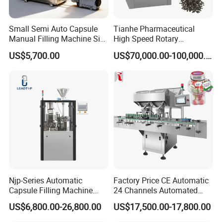
Small Semi Auto Capsule
Tianhe Pharmaceutical
Manual Filling Machine Size
High Speed Rotary
1 00
Pharmaceutical Automatic
US$5,700.00
US$70,000.00-100,000.00
Tablet Press Machine for
Press Pills
Njp-Series Automatic
Factory Price CE Automatic
Capsule Filling Machine
24 Channels Automated
Hard Gelatin Capsule Filler
Soft Gel Capsule Candy
US$6,800.00-26,800.00
US$17,500.00-17,800.00
Ehg Capsule Filling Machine
Gummy Capsule Tablet
Counter Pharmaceutical