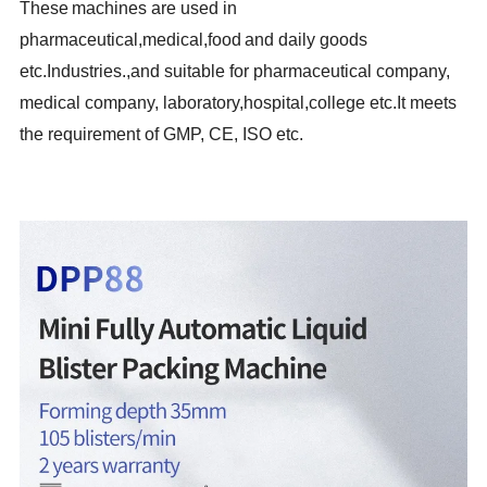
These
machines are used in
pharmaceutical,medical,food
and daily goods
etc.Industries.,and suitable for pharmaceutical company,
medical company, laboratory,hospital,college etc.It meets
the requirement of GMP, CE, ISO etc.