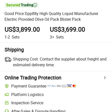

Good Price Dpp88y High Quality Liquid Manufacturer
Electric Provided Olive Oil Pack Blister Pack
US$3,899.00
US$3,699.00
1-2
Sets
3+
Sets
Shipping
Shipping Cost:
Contact the supplier about freight and
estimated delivery time.
Online Trading Protection
Payment Guarantee
Platform Logistics
Clearer shipment tracking with platform-supported logistics.
Inspection Service
Optional pre-shipment inspection for quality and quantity checks.
After-Sales & Dispute Handling