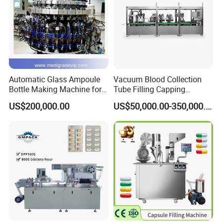
Automatic Glass Ampoule
Vacuum Blood Collection
Bottle Making Machine for
Tube Filling Capping
Pharma Industry Production
Sealing Assembly Machine
US$200,000.00
US$50,000.00-350,000.00
Line
/Medical Equipment