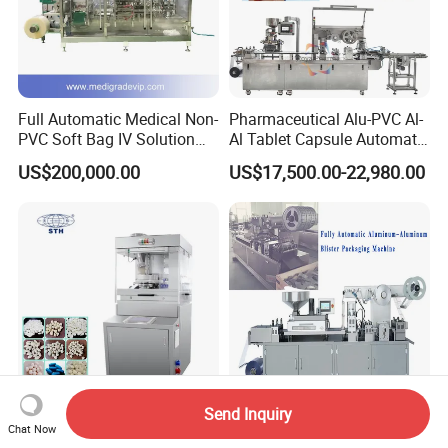
Full Automatic Medical Non-
Pharmaceutical Alu-PVC Al-
PVC Soft Bag IV Solution
Al Tablet Capsule Automatic
Production Line Intravenous
Blister Packaging Machine
US$200,000.00
US$17,500.00-22,980.00
Fluid Manufacturing Plant
(DPP-260)
Send Inquiry
Tianhe Pharmaceitical B
Customized Blister Pack
Chat Now
Tooling High Speed Rotary
Machine for Special