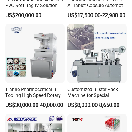
PVC Soft Bag IV Solution
Al Tablet Capsule Automatic
Production Line Intravenous
Blister Packaging Machine
US$200,000.00
US$17,500.00-22,980.00
Fluid Manufacturing Plant
(DPP-260)
Packaging & Shipping
Tianhe Pharmaceitical B
Customized Blister Pack
Tooling High Speed Rotary
Machine for Special
Tablet Press Machine with
Packaging Requirements
US$30,000.00-40,000.00
US$8,000.00-8,650.00
Tablet Rejection Device