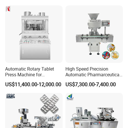
Packaging Packing Forming
Machine
Automatic Rotary Tablet
High Speed Precision
Press Machine for
Automatic Pharmarceutical
Pharmaceutical, CE
Softgel Capsule Tablet Pill
US$11,400.00-12,000.00
US$7,300.00-7,400.00
Certification Industrial
Candy Counter
Tablet Making Supplement
and Candy Tablet
Production Pill Press
Machine