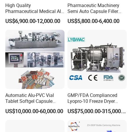
High Quality
Pharmaceutic Machinery
Pharmaceutical Medical Alu
Semi Auto Capsule Filler
Alu PVC Packaging
Small Capsule Filling
US$6,900.00-12,000.00
US$5,800.00-6,400.00
Machinery Pack Liquid Pill
Machine
Capsules Tablet Sealer
Forming Equipment Making
Blister Packing Machine
FAQ
Q: Where is your factory? How can I visit your factory?
A: Our factory in Pingyang Wenzhou City, welcome to visit
us!
Q: How can I know your machine is designed for my product?
Automatic Alu-PVC Vial
GMP/FDA Complianced
A: We can send you videos, same or similar with your
Tablet Softgel Capsule
Lyopro-10 Freeze Dryer
product. Also we can test machine with your samples and
Blister Packaging Machine
Lyophilizers
US$10,000.00-60,000.00
US$75,000.00-315,000.00
discuss to you by video online.
Q: How can I trust you for the first-time business?
A: we devote to pharmaceutical packing (packaging)