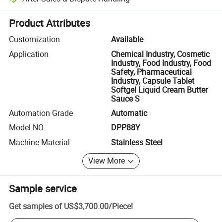
Platform-assisted dispute resolution, including refunds or returns whe
Product Attributes
Customization
Available
Application
Chemical Industry, Cosmetic
Industry, Food Industry, Food
Safety, Pharmaceutical
Industry, Capsule Tablet
Softgel Liquid Cream Butter
Sauce S
Automation Grade
Automatic
Model NO.
DPP88Y
Machine Material
Stainless Steel
View More
Sample service
Get samples of
US$3,700.00
/
Piece
!