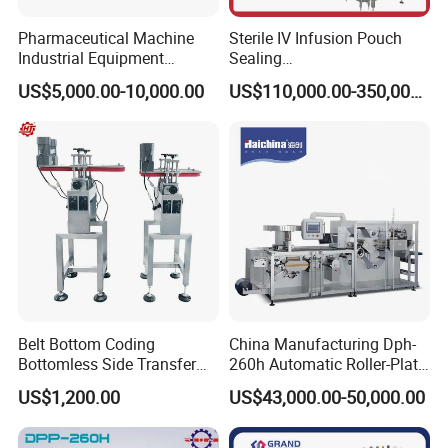
Company Profile
Pharmaceutical Machine
Sterile IV Infusion Pouch
Industrial Equipment
Sealing
Vial/Bottle/Ampoule/Clothi
Equipment/Advanced Soft
US$5,000.00-10,000.00
US$110,000.00-350,000.00
ng/Metal/Culture Medium
Bag Form-Fill-and-Seal
Pure Steam Sterilizer
Machine
Pulsating Vacuum
Autoclave
Belt Bottom Coding
China Manufacturing Dph-
Bottomless Side Transfer
260h Automatic Roller-Plate
Belt Conveyor Inkjet Printer
Blister Packaging Machine
US$1,200.00
US$43,000.00-50,000.00
Conveyor