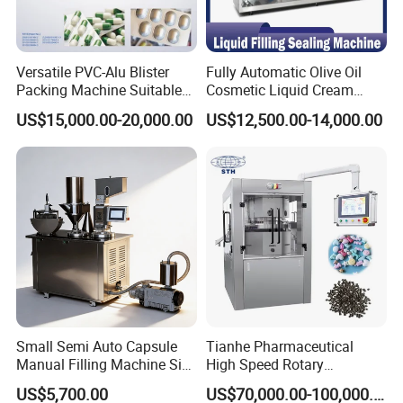
Versatile PVC-Alu Blister
Fully Automatic Olive Oil
Packing Machine Suitable
Cosmetic Liquid Cream
for Multiple Products
Blister Filling and Packing
US$15,000.00-20,000.00
US$12,500.00-14,000.00
Machine Ggs-240
Small Semi Auto Capsule
Tianhe Pharmaceutical
Manual Filling Machine Size
High Speed Rotary
1 00
Pharmaceutical Automatic
US$5,700.00
US$70,000.00-100,000.00
Tablet Press Machine for