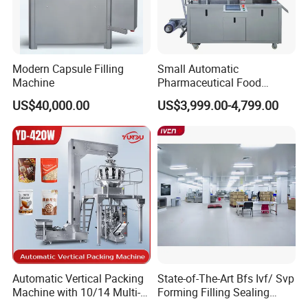
Modern Capsule Filling
Small Automatic
Machine
Pharmaceutical Food
Equipment Capsule Tablet
US$40,000.00
US$3,999.00-4,799.00
Pill Liquid Auto Packing
Machinery Honey Oil Butter
Gum Sauce Candy Blister
Packaging Machine
Automatic Vertical Packing
State-of-The-Art Bfs Ivf/ Svp
Machine with 10/14 Multi-
Forming Filling Sealing
Heads Weigher for Mung
Machine Setup Turnkey