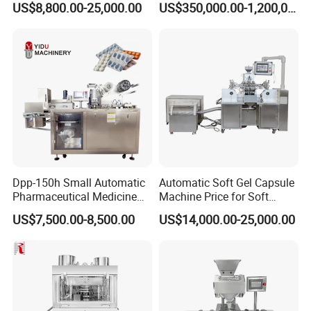
US$8,800.00-25,000.00
US$350,000.00-1,200,000.00
Bean Pine Nuts Snack Chips
Project
Popcorn Seed Rice
Vegetables Nuts
Dpp-150h Small Automatic
Automatic Soft Gel Capsule
Pharmaceutical Medicine
Machine Price for Soft
Pill Tablet Capsule Flat
Vegetable Encapsulation
US$7,500.00-8,500.00
US$14,000.00-25,000.00
Plate Alu-Alu Alu-PVC Blister
Production Line
Packaging Packing Forming
Machine