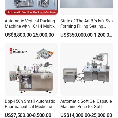
Automatic Vertical Packing
State-of-The-Art Bfs Ivf/ Svp
Machine with 10/14 Multi-
Forming Filling Sealing
Heads Weigher for Mung
Machine Setup Turnkey
US$8,800.00-25,000.00
US$350,000.00-1,200,000.00
Bean Pine Nuts Snack Chips
Project
Popcorn Seed Rice
Vegetables Nuts
Dpp-150h Small Automatic
Automatic Soft Gel Capsule
Pharmaceutical Medicine
Machine Price for Soft
Pill Tablet Capsule Flat
Vegetable Encapsulation
US$7,500.00-8,500.00
US$14,000.00-25,000.00
Plate Alu-Alu Alu-PVC Blister
Production Line