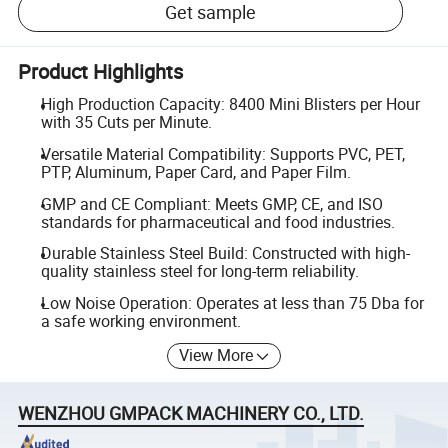
Get sample
Product Highlights
High Production Capacity: 8400 Mini Blisters per Hour
with 35 Cuts per Minute.
Versatile Material Compatibility: Supports PVC, PET,
PTP, Aluminum, Paper Card, and Paper Film.
GMP and CE Compliant: Meets GMP, CE, and ISO
standards for pharmaceutical and food industries.
Durable Stainless Steel Build: Constructed with high-
quality stainless steel for long-term reliability.
Low Noise Operation: Operates at less than 75 Dba for
a safe working environment.
View More
WENZHOU GMPACK MACHINERY CO., LTD.