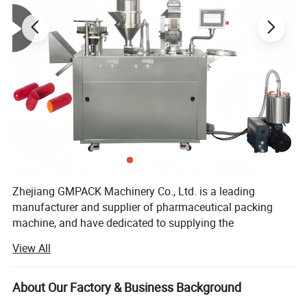
Sample Photo
Zhejiang GMPACK Machinery Co., Ltd. is a leading
manufacturer and supplier of pharmaceutical packing
machine, and have dedicated to supplying the
professional solution of pharmaceutical machine and
View All
equipment more than 30 years.
Our main products includes
About Our Factory & Business Background
DPP100/DPP160/DPP180/DPP260/DPP320 DPP blister