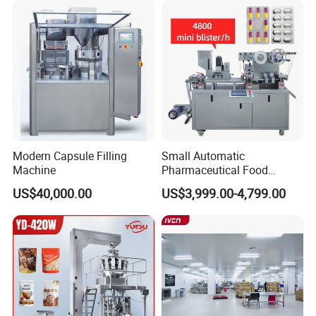
Packaging Equipment
Counting Machine
Modern Capsule Filling
Small Automatic
Machine
Pharmaceutical Food
Equipment Capsule Tablet
US$40,000.00
US$3,999.00-4,799.00
Pill Liquid Auto Packing
Machinery Honey Oil Butter
Gum Sauce Candy Blister
Packaging Machine