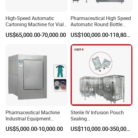
High-Speed Automatic
Pharmaceutical High Speed
Cartoning Machine for Vials
Automatic Round Bottle
and Bottles
Cartoning Machine (ZH-
US$65,000.00-70,000.00
US$100,000.00-118,800.00
260P)
Product Parameters
Pharmaceutical Machine
Sterile IV Infusion Pouch
Industrial Equipment
Sealing
Vial/Bottle/Ampoule/Clothi
Equipment/Advanced Soft
US$5,000.00-10,000.00
US$110,000.00-350,000.00
ng/Metal/Culture Medium
Bag Form-Fill-and-Seal
Pure Steam Sterilizer
Machine