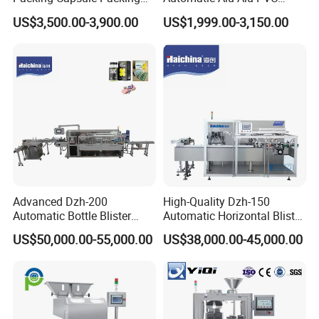
Automatic Industrial High
Blister Packing Machine for
US$3,500.00-3,900.00
US$1,999.00-3,150.00
Speed Efficient Flat Type
Pill Tablet Capsule and
Blister Packing Machine
Butter Honey Liquid Blister
Integrated Machine with CE
Advanced Dzh-200
High-Quality Dzh-150
Automatic Bottle Blister
Automatic Horizontal Blister
Cartoning Machine for
Packing Machine for Bottles
US$50,000.00-55,000.00
US$38,000.00-45,000.00
Efficient Packaging