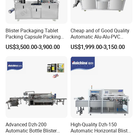
Blister Packaging Tablet
Cheap and of Good Quality
Packing Capsule Packing
Automatic Alu-Alu-PVC
Automatic Industrial High
Blister Packing Machine for
US$3,500.00-3,900.00
US$1,999.00-3,150.00
Speed Efficient Flat Type
Pill Tablet Capsule and
Blister Packing Machine
Butter Honey Liquid Blister
Integrated Machine with CE
Advanced Dzh-200
High-Quality Dzh-150
Automatic Bottle Blister
Automatic Horizontal Blister
Cartoning Machine for
Packing Machine for Bottles