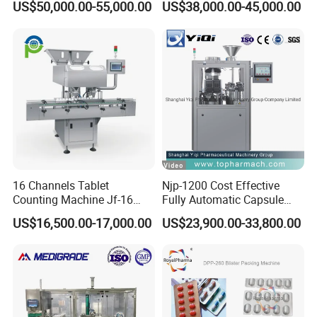
US$50,000.00-55,000.00
US$38,000.00-45,000.00
Efficient Packaging
16 Channels Tablet
Njp-1200 Cost Effective
Counting Machine Jf-16
Fully Automatic Capsule
Soft Capsule Counting
Filler Encapsulation Filling
US$16,500.00-17,000.00
US$23,900.00-33,800.00
Machine
Machine